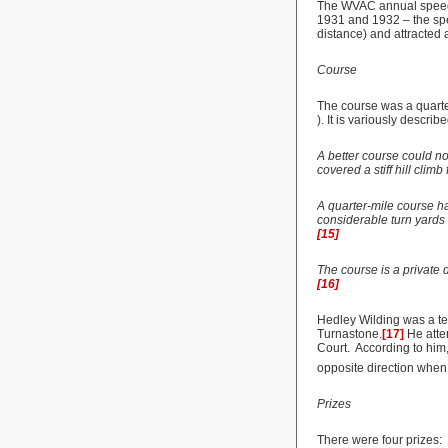
The WVAC annual speed tr
1931 and 1932 – the spee
distance) and attracted 
Course
The course was a quarter
). It is variously describe
A better course could no
covered a stiff hill clim
A quarter-mile course ha
considerable turn yards b
[15]
The course is a private 
[16]
Hedley Wilding was a tee
Turnastone.
[17]
He atte
Court. According to him,
opposite direction when 
Prizes
There were four prizes: