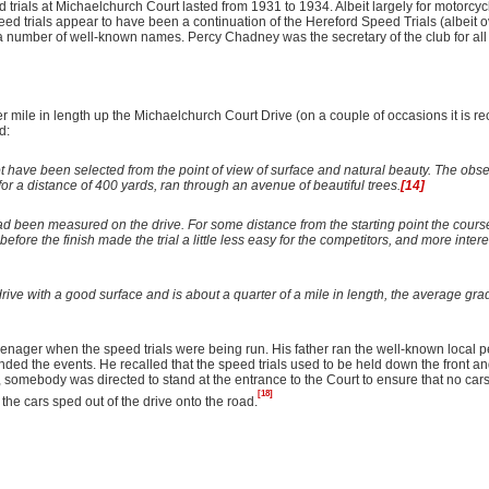
ials at Michaelchurch Court lasted from 1931 to 1934. Albeit largely for motorcycl
d trials appear to have been a continuation of the Hereford Speed Trials (albeit ov
a number of well-known names. Percy Chadney was the secretary of the club for all f
 mile in length up the Michaelchurch Court Drive (on a couple of occasions it is r
d:
t have been selected from the point of view of surface and natural beauty. The obs
b for a distance of 400 yards, ran through an avenue of beautiful trees.
[14]
d been measured on the drive. For some distance from the starting point the course
efore the finish made the trial a little less easy for the competitors, and more intere
drive with a good surface and is about a quarter of a mile in length, the average gra
nager when the speed trials were being run. His father ran the well-known local pet
nded the events. He recalled that the speed trials used to be held
down the front an
 somebody was directed to stand at the entrance to the Court to ensure that no car
[18]
the cars sped out of the drive onto the road.