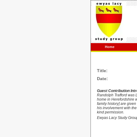
Home
Title:
Date:
Guest Contribution Int
Randolph
Trafford was 
home in Herefordshire wa
family history] are giv
his involvement with the
kind permission.
Ewyas Lacy Study Grou