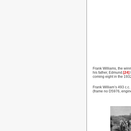
Frank Williams, the win
his father, Edmund.
[24]
coming eight in the 193
Frank William’s 493 c.c
(frame no D5976, engin