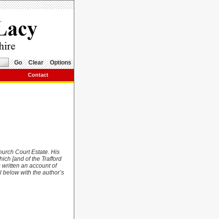
Go
Clear
Options
Contact
hurch Court Estate. His
ich [and of the Trafford
 written an account of
l below with the author’s