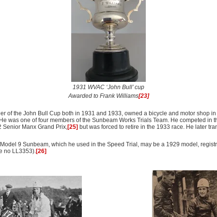
1931 WVAC ‘John Bull’ cup
Awarded to Frank Williams
[23]
ner of the John Bull Cup both in 1931 and 1933, owned a bicycle and motor shop i
He was one of four members of the Sunbeam Works Trials Team. He competed in the
2 Senior Manx Grand Prix,
[25]
but was forced to retire in the 1933 race. He later tra
. Model 9 Sunbeam, which he used in the Speed Trial, may be a 1929 model, regis
e no LL3353).
[26]