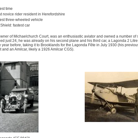
est time
est novice rider resident in Herefordshire
test three-wheeled vehicle
hield: fastest car
owner of Michaelchurch Court, was an enthusiastic aviator and owned a number of s
, aged just 24, he was already on his second plane and his third car, a Lagonda 2 Lit
year before, taking it to Brooklands for the Lagonda Fête in July 1930 (his previo
t and an Amilcar, likely a 1926 Amilcar CGS).