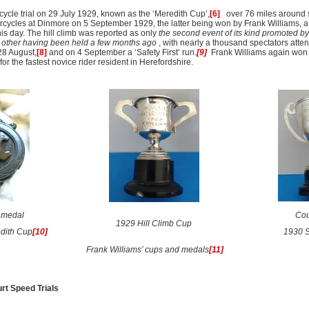
cle trial on 29 July 1929, known as the ‘Meredith Cup’,
[6]
over 76 miles around 
torcycles at Dinmore on 5 September 1929, the latter being won by Frank Williams, a 
is day. The hill climb was reported as only
the second event of its kind promoted by
he other having been held a few months ago
, with nearly a thousand spectators atte
28 August,
[8]
and on 4 September a ‘Safety First’ run.
[9]
Frank Williams again won 
 for the fastest novice rider resident in Herefordshire.
s medal
Cou
1929 Hill Climb Cup
dith Cup
[10]
1930 S
Frank Williams’ cups and medals
[11]
rt Speed Trials