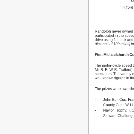
L
in fron
Randolph
never owned 
participated in the spee
drive using full-lock and f
distance of 100 miles] i
First Michaelchurch Co
The motor-cycle speed t
Mr. R. R. W. R. Trafford)
spectators. The variety o
well-known figures in th
The prizes were awarded
-
John Bull Cup: Fra
-
County
Cup
: W. H
-
Naylor Trophy: T. 
-
Steward Challenge 