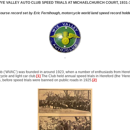
YE
VALLEY
AUTO CLUB SPEED TRIALS AT MICHAELCHURCH COURT, 1931-
ourse record set by Eric Fernihough, motorcycle world land speed record hold
ub (‘WVAC’) was founded in around 1923, when a number of enthusiasts from Here
ycle and light car club.
[1]
The Club held annual speed trials in Hereford (the ‘Here
before speed trials were banned on public roads in 1925.
[2]