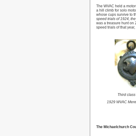
The WVAC held a motorcy
a hill climb for solo mo
whose cups survive to th
speed trials of 1924, t
was a treasure hunt on 
speed trials of that year,
Third clas
1929 WVAC Mere
The Michaelchurch Cou