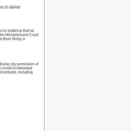
oth (G-ABAM)
s no evidence that he
o the Michaelchurch Court
k [from Tenby, a
Escley (by permission of
ge crowd of interested
of entrants, including