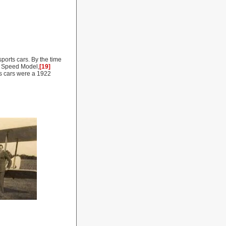
ports cars. By the time
re Speed Model,
[19]
us cars were a 1922