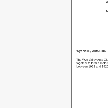
W
C
Wye
Valley
Auto Club
The Wye Valley Auto Cl
together to form a motorc
between 1923 and 1925, 