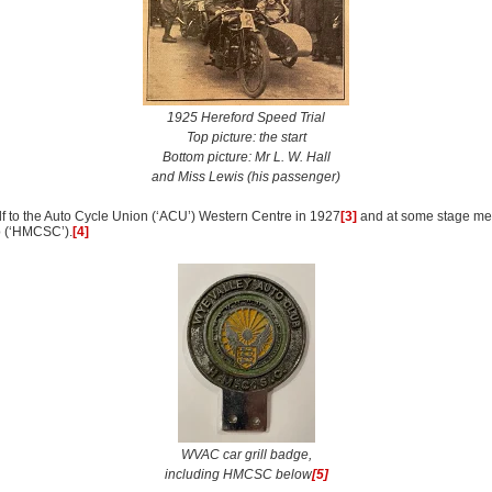
1925 Hereford Speed Trial
Top picture: the start
Bottom picture: Mr L. W. Hall
and Miss Lewis (his passenger)
lf to the Auto Cycle Union (‘ACU’) Western Centre in 1927
[3]
and at some stage me
b (‘HMCSC’).
[4]
WVAC car grill badge,
including HMCSC below
[5]