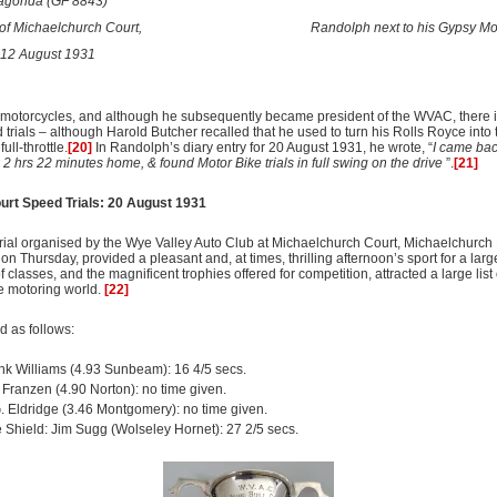
agonda (GF 8843)
t of Michaelchurch Court,
Randolph
next to his Gypsy M
12 August 1931
motorcycles, and although he subsequently became president of the WVAC, there i
d trials – although Harold Butcher recalled that he used to turn his Rolls Royce int
ull-throttle.
[20]
In Randolph’s diary entry for 20 August 1931, he wrote, “
I came bac
n 2 hrs 22 minutes home, & found Motor Bike trials in full swing on the drive
”.
[21]
urt Speed Trials: 20 August 1931
rial organised by the Wye Valley Auto Club at Michaelchurch Court, Michaelchurch 
, on Thursday, provided a pleasant and, at times, thrilling afternoon’s sport for a lar
f classes, and the magnificent trophies offered for competition, attracted a large list 
e motoring world.
[22]
 as follows:
nk Williams (4.93 Sunbeam): 16 4/5 secs.
. Franzen (4.90 Norton): no time given.
G. Eldridge (3.46 Montgomery): no time given.
Shield: Jim Sugg (Wolseley Hornet): 27 2/5 secs.