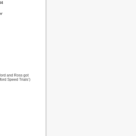
34
er
ford and Ross got
ford Speed Trials’)