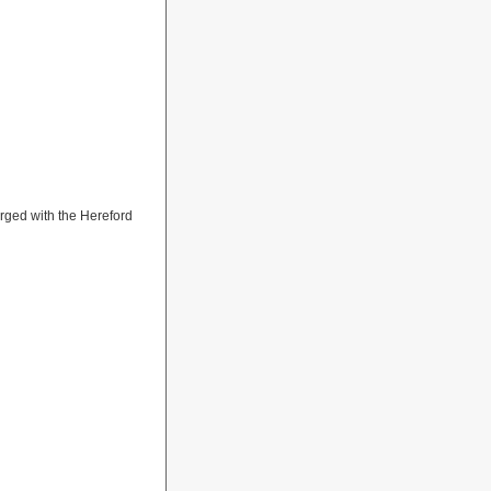
rged with the Hereford