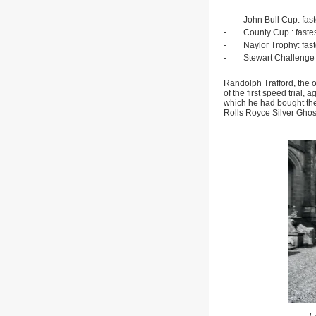
-
John Bull Cup: fast
-
County
Cup
: fast
-
Naylor Trophy: fas
-
Stewart Challenge S
Randolph Trafford, the 
of the first speed trial
which he had bought the 
Rolls Royce Silver Ghos