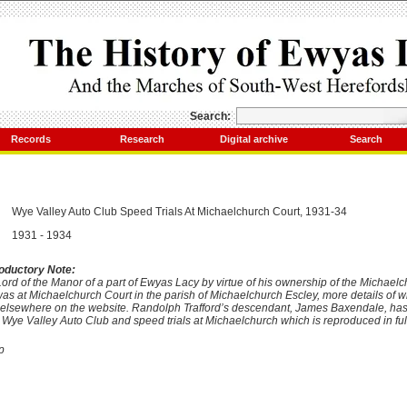
Search:
Records
Research
Digital archive
Search
Wye
Valley
Auto Club Speed Trials At Michaelchurch Court, 1931-34
1931 - 1934
roductory Note:
Lord of the Manor of a part of Ewyas Lacy by virtue of his ownership of the Michaelc
s at Michaelchurch Court in the parish of Michaelchurch Escley, more details of wh
en elsewhere on the website. Randolph Trafford’s descendant, James Baxendale, has
 Wye Valley Auto Club and speed trials at Michaelchurch which is reproduced in ful
p