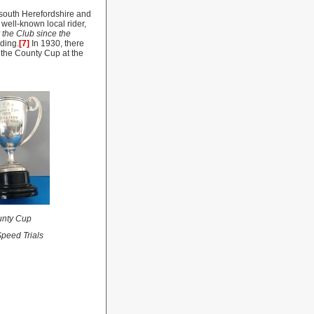
south Herefordshire and
well-known local rider,
 the Club since the
nding.
[7]
In 1930, there
the County Cup at the
nty
Cup
peed Trials