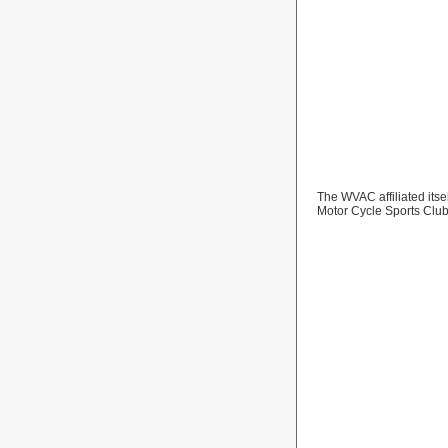
The WVAC affiliated itse
Motor Cycle Sports Clu