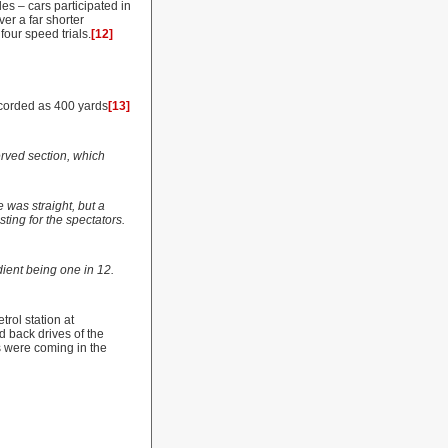
es – cars participated in
er a far shorter
our speed trials.
[12]
ecorded as 400 yards
[13]
erved section, which
 was straight, but a
sting for the spectators.
dient being one in 12.
rol station at
d back drives of the
s were coming in the