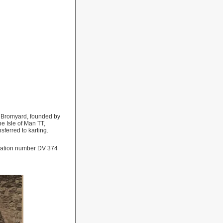
n Bromyard, founded by
 Isle of Man TT,
nsferred to karting.
tration number DV 374