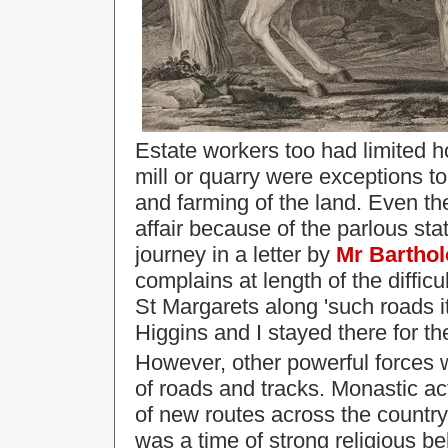
Estate workers too had limited ho
mill or quarry were exceptions t
and farming of the land. Even th
affair because of the parlous sta
journey in a letter by
Mr Bartho
complains at length of the diffic
St Margarets along 'such roads i
Higgins and I stayed there for th
However, other powerful forces 
of roads and tracks.
Monastic act
of new routes across the country
was a time of strong religious be