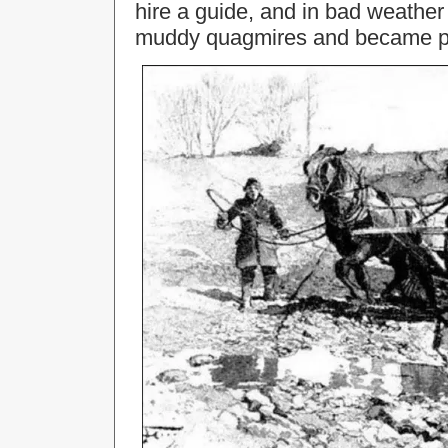
hire a guide, and in bad weather
muddy quagmires and became passa