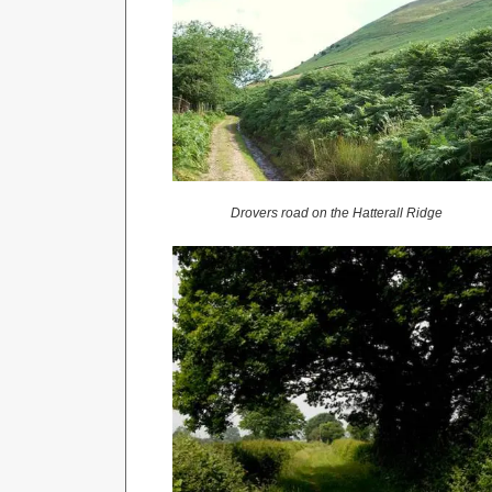
Drovers road on the Hatterall Ridge