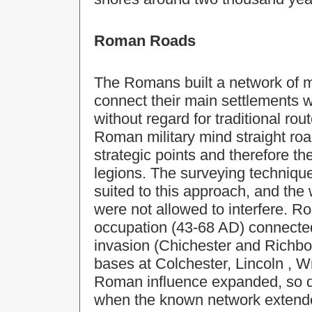
Roman Roads
The Romans built a network of m
connect their main settlements 
without regard for traditional ro
Roman military mind straight ro
strategic points and therefore t
legions. The surveying technique
suited to this approach, and the
were not allowed to interfere. Ro
occupation (43-68 AD) connect
invasion (Chichester and Richbor
bases at Colchester,
Lincoln
, W
Roman influence expanded, so di
when the known network extende