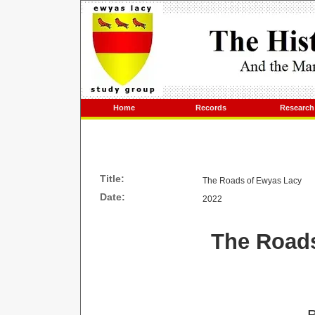
Home
Records
Research
Title:
The Roads of Ewyas Lacy
Date:
2022
The Road