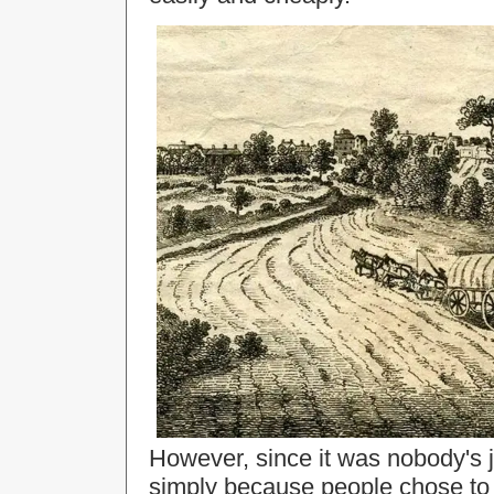
However, since it was nobody's j
simply because people chose to 