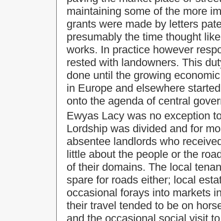
maintaining some of the more i
grants were made by letters paten
presumably the time thought likel
works. In practice however respo
rested with landowners. This dut
done until the growing economic
in
Europe
and elsewhere started t
onto the agenda of central gove
Ewyas Lacy was no exception to th
Lordship was divided and for mos
absentee landlords who received
little about the people or the roa
of their domains. The local tena
spare for roads either; local esta
occasional forays into markets 
their travel tended to be on hors
and the occasional social visit t