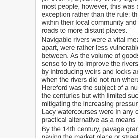
most people, however, this was 
exception rather than the rule; t
within their local community and s
roads to more distant places.
Navigable rivers were a vital me
apart, were rather less vulnerab
between. As the volume of goods
sense to try to improve the river
by introducing weirs and locks 
when the rivers did not run whe
Hereford was the subject of a 
the centuries but with limited suc
mitigating the increasing pressu
Lacy watercourses were in any c
practical alternative as a means 
By the 14th century, pavage gra
paving the market place or stree