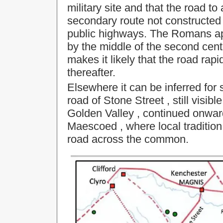
military site and that the road t
secondary route not constructed 
public highways. The Romans ap
by the middle of the second cen
makes it likely that the road rapid
thereafter.
Elsewhere it can be inferred fo
road of
Stone Street
, still vis
Golden Valley
, continued onwar
Maescoed
, where local traditio
road across the common.