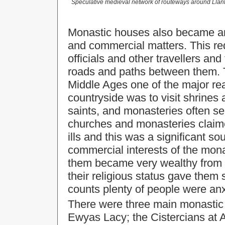
Speculative medieval network of routeways around Llanth
Monastic houses also became an i
and commercial matters. This re
officials and other travellers an
roads and paths between them. Th
Middle Ages one of the major re
countryside was to visit shrines 
saints, and monasteries often se
churches and monasteries claime
ills and this was a significant s
commercial interests of the mona
them became very wealthy from 
their religious status gave them s
counts plenty of people were anx
There were three main monastic 
Ewyas Lacy; the Cistercians at 