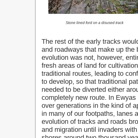
Stone lined ford on a disused track
The rest of the early tracks woul
and roadways that make up the 
evolution was not, however, enti
fresh areas of land for cultivatio
traditional routes, leading to con
to develop, so that traditional p
needed to be diverted either aro
completely new route. In Ewyas 
over generations in the kind of 
in many of our footpaths, lanes 
evolution of tracks and roads br
and migration until invaders wit
shores around two thousand yea