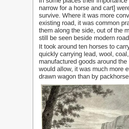
In some places their importance 
narrow for a horse and cart] were
survive. Where it was more conv
existing road, it was common pra
them along the side, out of th
still be seen beside modern roa
It took around ten horses to carr
quickly carrying lead, wool, coal
manufactured goods around the c
would allow, it was much more ef
drawn wagon than by packhorse