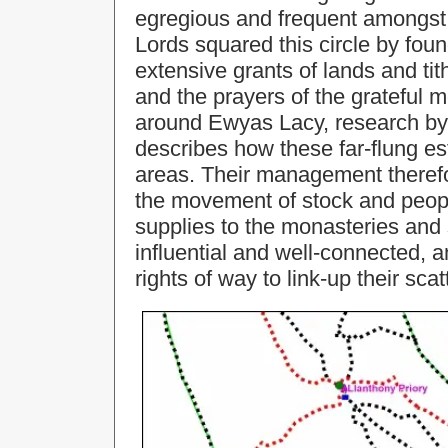
egregious and frequent amongst 
Lords squared this circle by fou
extensive grants of lands and tith
and the prayers of the grateful 
around Ewyas Lacy, research by
describes how these far-flung es
areas. Their management therefo
the movement of stock and peopl
supplies to the monasteries and
influential and well-connected, 
rights of way to link-up their sca