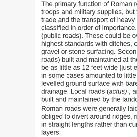
The primary function of Roman r
troops and military supplies, but 
trade and the transport of heavy
classified in order of importance.
(public roads). These could be ov
highest standards with ditches, 
gravel or stone surfacing. Seco
roads) built and maintained at t
be as little as 12 feet wide [jus
in some cases amounted to little
levelled ground surface with barel
drainage. Local roads (
actus)
, a
built and maintained by the land
Roman roads were generally laid 
obliged to divert around ridges, ri
in straight lengths rather than c
layers: