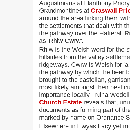
Augustinians at Llanthony Priory
Grandmontines at
Craswall Pri
around the area linking them wit
the settlements that dealt with t
the pathway over the Hatterall 
as 'Rhiw Cwrw'.
Rhiw is the Welsh word for the s
hillsides from the valley settlem
ridgeways. Cwrw is Welsh for 'al
the pathway by which the beer 
brought to the castellan, garri
most likely amongst their best c
importance locally - Nina Wedel
Church Estate
reveals that, unu
documents as forming part of the 
marked by name on Ordnance S
Elsewhere in Ewyas Lacy yet mor