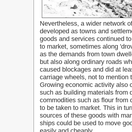
Nevertheless, a wider network o
developed as towns and settlem
goods and services continued to
to market, sometimes along 'drov
as the demands from town dwelle
but also along ordinary roads w
caused blockages and did at lea
carriage wheels, not to mention t
Growing economic activity also 
such as building materials from d
commodities such as flour from c
to be taken to market. This in tu
sources of these goods with mar
ships could be used to move goo
easily and cheaply.