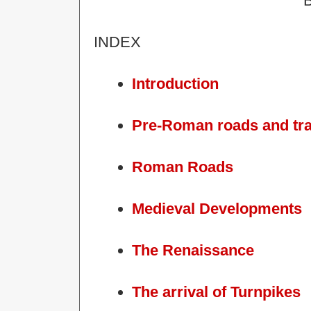
B
INDEX
Introduction
Pre-Roman roads and tr
Roman Roads
Medieval Developments
The Renaissance
The arrival of Turnpikes