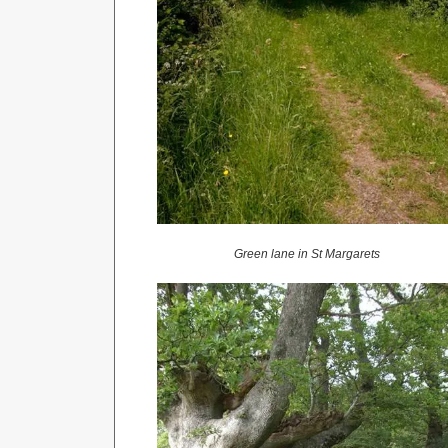
Green lane in St Margarets