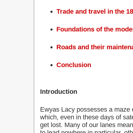
Trade and travel in the 1
Foundations of the mode
Roads and their mainten
Conclusion
Introduction
Ewyas Lacy possesses a maze of 
which, even in these days of satel
get lost. Many of our
lanes
meand
to lead nowhere in particular, ot