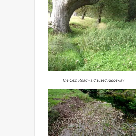
The Cefn Road - a disused Ridgeway