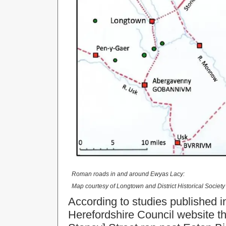
Roman roads in and around Ewyas Lacy:
Map courtesy of Longtown and District Historical Societ
According to studies published i
Herefordshire Council website t