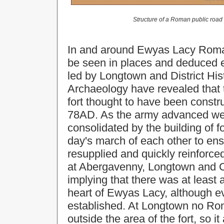
Structure of a Roman public road
In and around Ewyas Lacy Roman
be seen in places and deduced e
led by Longtown and District His
Archaeology have revealed that 
fort thought to have been constr
78AD. As the army advanced wes
consolidated by the building of f
day's march of each other to ens
resupplied and quickly reinforced
at Abergavenny, Longtown and Cly
implying that there was at least 
heart of Ewyas Lacy, although ev
established. At Longtown no Ro
outside the area of the fort, so i