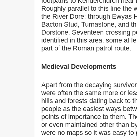
footpaths to Kenderchurch near 
Roughly parallel to this line the
the River Dore; through Ewyas 
Bacton Stud, Turnastone, and th
Dorstone. Seventeen crossing po
identified in this area, some at 
part of the Roman patrol route.
Medieval Developments
Apart from the decaying survivo
were often the same more or les
hills and forests dating back to
people as the easiest ways betw
points of importance to them. Th
or even maintained other than by
were no maps so it was easy to g