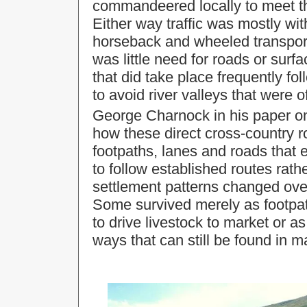
commandeered locally to meet th
Either way traffic was mostly wit
horseback and wheeled transpor
was little need for roads or sur
that did take place frequently fo
to avoid river valleys that were 
George Charnock in his paper 
how these direct cross-country r
footpaths, lanes and roads that
to follow established routes rath
settlement patterns changed ove
Some survived merely as footpat
to drive livestock to market or a
ways that can still be found in 