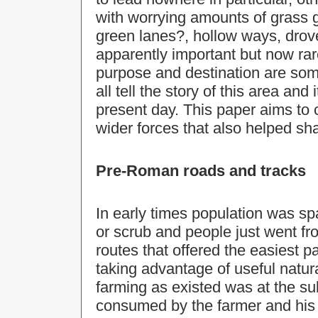
with worrying amounts of grass 
green lanes?, hollow ways, drov
apparently important but now rar
purpose and destination are som
all tell the story of this area and
present day. This paper aims to ca
wider forces that also helped sh
Pre-Roman roads and tracks
In early times population was s
or scrub and people just went fr
routes that offered the easiest 
taking advantage of useful natura
farming as existed was at the s
consumed by the farmer and his 