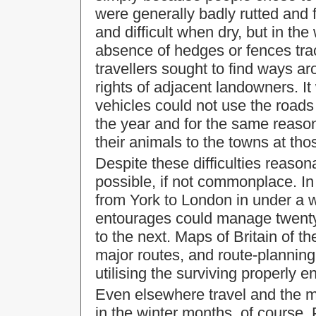
were generally badly rutted and 
and difficult when dry, but in 
absence of hedges or fences trac
travellers sought to find ways ar
rights of adjacent landowners. I
vehicles could not use the roads 
the year and for the same reason
their animals to the towns at tho
Despite these difficulties
reasona
possible, if not commonplace. I
from
York
to
London
in under a 
entourages could manage twenty
to the next. Maps of
Britain
of th
major routes, and route-planning
utilising the surviving properly
Even elsewhere travel and the m
in the winter months, of course.