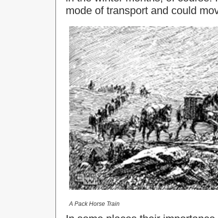
mode of transport and could mov
A Pack Horse Train