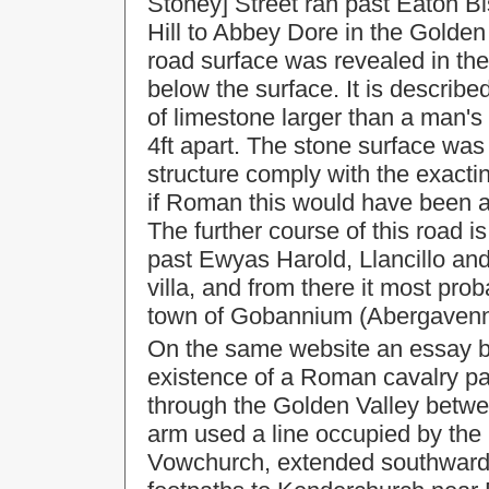
Stoney] Street ran past Eaton 
Hill to Abbey Dore in the Golden
road surface was revealed in the
below the surface. It is describe
of limestone larger than a man's
4ft apart. The
stone surface was
structure comply with the exacti
if Roman this would have been a
The further course of this road is
past Ewyas Harold, Llancillo an
villa, and from there it most pr
town of
Gobannium
(Abergavenn
On the same website an essay b
existence of a Roman
cavalry p
through the
Golden Valley
betwe
arm used a line occupied by the
Vowchurch, extended southward