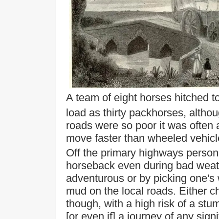
A team of eight horses hitched t
load as thirty packhorses, altho
roads were so poor it was often a
move faster than wheeled vehicl
Off the primary highways persona
horseback even during bad weathe
adventurous or by picking one's 
mud on the local roads. Either 
though, with a high risk of a stum
[or even if] a journey of any sig