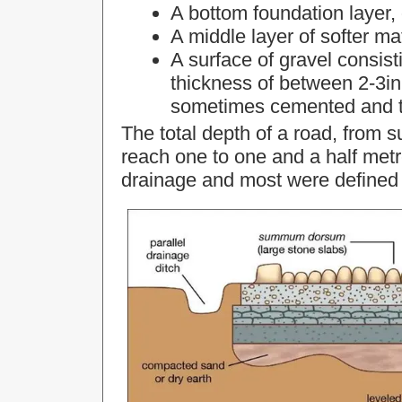
A bottom foundation layer, 
A middle layer of softer ma
A surface of gravel consisti
thickness of between 2-3in
sometimes cemented and t
The total depth of a road, from s
reach one to one and a half metr
drainage and most were defined 