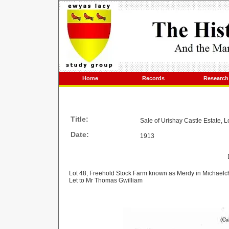
Home
Records
Research
Title:
Sale of Urishay Castle Estate, L
Date:
1913
Lot 48, Freehold Stock Farm known as Merdy in Michaelc
Let to Mr Thomas Gwilliam