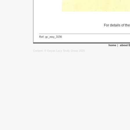
For details of th
Ref: gc_ewy_3156
home
|
about 
Content: © Ewyas Lacy Study Group 2020