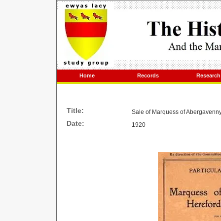
Home
Records
Research
Title:
Sale of Marquess of Abergavenny
Date:
1920