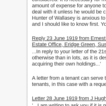
amount of expense for anyone to 
deal with it unless he would be c
Hunter of Wallasey is anxious t
and I should like to know first. Yo
Reply 23 June 1919 from Ernest 
Estate Office, Eridge Green, Su
...In reply to your letter of the 21
otherwise than in lots, as it is d
acquiring their own holdings...’
A letter from a tenant can serve 
tenants, in this case with a reque
Letter 28 June 1919 from J Hughe
’...I am writing to ask you if it 