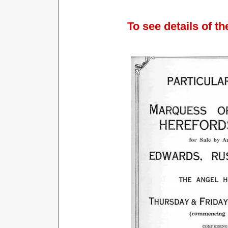
To see details of th