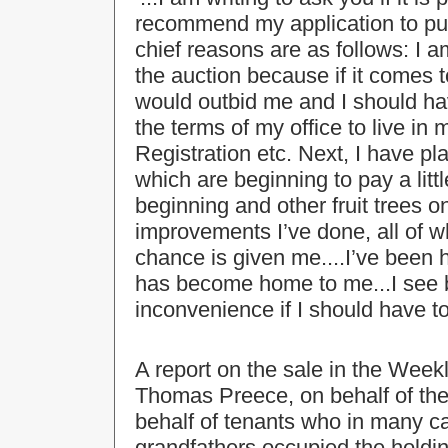
recommend my application to pu
chief reasons are as follows: I 
the auction because if it comes 
would outbid me and I should ha
the terms of my office to live in m
Registration etc. Next, I have pl
which are beginning to pay a littl
beginning and other fruit trees o
improvements I’ve done, all of wh
chance is given me....I’ve been 
has become home to me...I see 
inconvenience if I should have to 
A report on the sale in the Week
Thomas Preece, on behalf of th
behalf of tenants who in many ca
grandfathers occupied the holdi