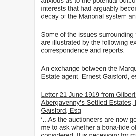
anxious as to the potential outc
interests that had arguably becom
decay of the Manorial system an
Some of the issues surrounding
are illustrated by the following 
correspondence and reports.
An exchange between the Marques
Estate agent, Ernest Gaisford, es
Letter 21 June 1919 from Gilbert
Abergavenny’s Settled Estates, 
Gaisford, Esq
‘...As the auctioneers are now goi
me to ask whether a bona-fide off
considered. It is necessary for 