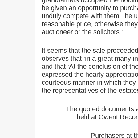
be given an opportunity to purch
unduly compete with them...he ur
reasonable price, otherwise the
auctioneer or the solicitors.’
It seems that the sale proceede
observes that ‘in a great many 
and that ‘At the conclusion of the
expressed the hearty appreciation
courteous manner in which they 
the representatives of the estates
The quoted documents are
held at Gwent Recor
Purchasers at t