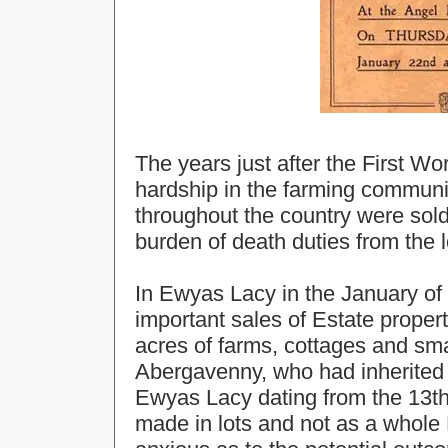
The years just after the First W
hardship in the farming communi
throughout the country were sold
burden of death duties from the 
In Ewyas Lacy in the January of
important sales of Estate propert
acres of farms, cottages and sm
Abergavenny, who had inherited a
Ewyas Lacy dating from the 13th
made in lots and not as a whole