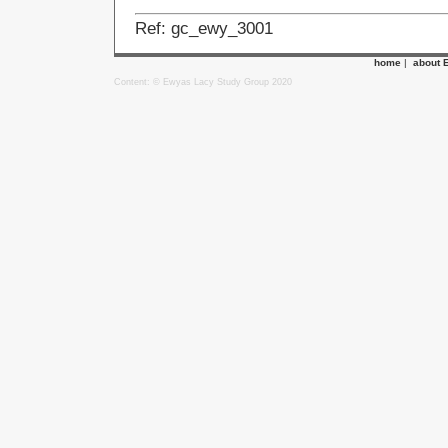
Ref: gc_ewy_3001
home
|
about 
Content: © Ewyas Lacy Study Group 2020