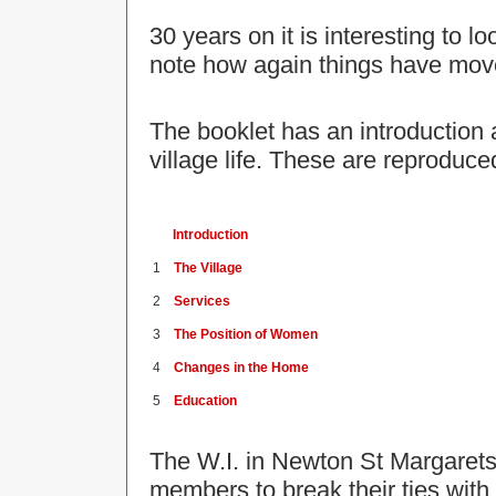
30 years on it is interesting to l
note how again things have mov
The booklet has an introduction 
village life. These are reproduce
Introduction
1
The Village
2
Services
3
The Position of Women
4
Changes in the Home
5
Education
The W.I. in Newton St Margarets
members to break their ties with