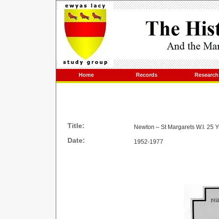
Home
Records
Research
Title:
Newton – St Margarets W.I. 25 
Date:
1952-1977