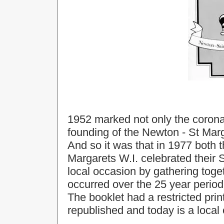
1952 marked not only the coronat
founding of the Newton - St Mar
And so it was that in 1977 both 
Margarets W.I. celebrated their S
local occasion by gathering tog
occurred over the 25 year period
The booklet had a restricted prin
republished and today is a local 