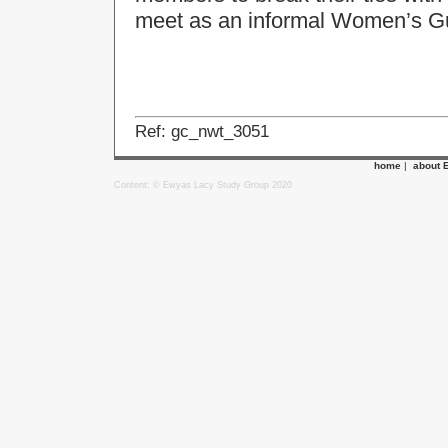
meet as an informal Women’s Gu
Ref: gc_nwt_3051
home
|
about 
Content: © Ewyas Lacy Study Group 2020