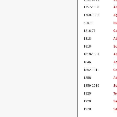
1757-1838
Ab
1760-1862
Ag
c1800
Su
1816-71
Co
1818
Ab
1818
Sc
1819-1861
Ab
1846
Ac
1852-1911
Co
1858
Ab
1859-1919
Sc
1920
Te
1920
Sa
1920
Sa