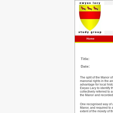
Home
Title:
Date:
The split of the Manor 
manorial rights in the 
advantage for local histo
Ewyas Lacy to identify t
collectively referred to 
the Manor and recorded 
One recognised way of a
Manor, and required to 
extent of the moiety of