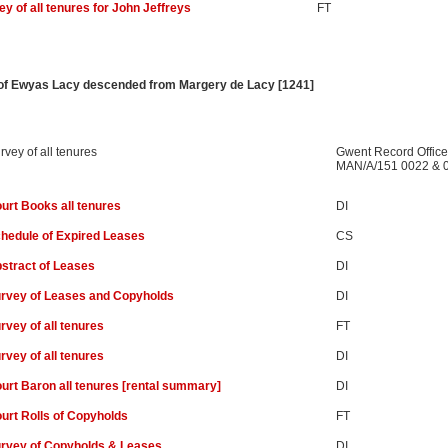
ey of all tenures for John Jeffreys
FT
r of Ewyas Lacy descended from Margery de Lacy [1241]
rvey of all tenures
Gwent Record Office
MAN/A/151 0022 & 
urt Books all tenures
DI
hedule of Expired Leases
CS
stract of Leases
DI
rvey of Leases and Copyholds
DI
rvey of all tenures
FT
rvey of all tenures
DI
urt Baron all tenures [rental summary]
DI
urt Rolls of Copyholds
FT
rvey of Copyholds & Leases
DI