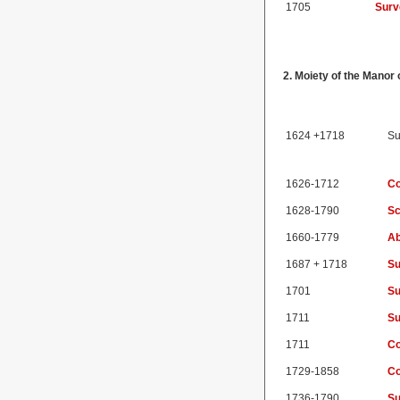
1705
Surv
2. Moiety of the Mano
1624 +1718
Su
1626-1712
Co
1628-1790
Sc
1660-1779
Ab
1687 + 1718
Su
1701
Su
1711
Su
1711
Co
1729-1858
Co
1736-1790
Su