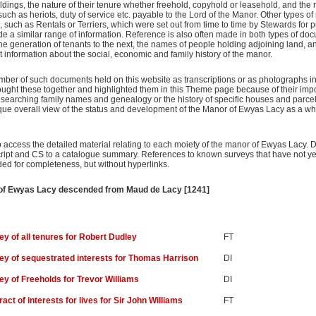
ldings, the nature of their tenure whether freehold, copyhold or leasehold, and the 
uch as heriots, duty of service etc. payable to the Lord of the Manor. Other types of 
s, such as Rentals or Terriers, which were set out from time to time by Stewards for 
 a similar range of information. Reference is also often made in both types of do
generation of tenants to the next, the names of people holding adjoining land, and
nt information about the social, economic and family history of the manor.
umber of such documents held on this website as transcriptions or as photographs i
ought these together and highlighted them in this Theme page because of their imp
esearching family names and genealogy or the history of specific houses and parcels
que overall view of the status and development of the Manor of Ewyas Lacy as a who
o access the detailed material relating to each moiety of the manor of Ewyas Lacy. DI 
script and CS to a catalogue summary. References to known surveys that have not ye
ed for completeness, but without hyperlinks.
r of Ewyas Lacy descended from Maud de Lacy [1241]
ey of all tenures for Robert Dudley
FT
ey of sequestrated interests for Thomas Harrison
DI
ey of Freeholds for Trevor Williams
DI
act of interests for lives for Sir John Williams
FT