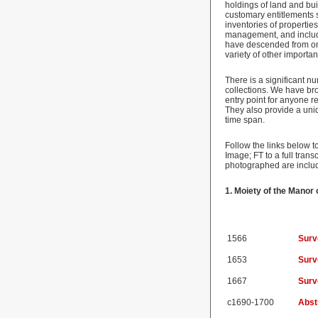
holdings of land and bui
customary entitlements s
inventories of propertie
management, and include
have descended from one 
variety of other importa
There is a significant n
collections. We have br
entry point for anyone r
They also provide a uni
time span.
Follow the links below t
Image; FT to a full tran
photographed are includ
1. Moiety of the Mano
1566
Surv
1653
Surv
1667
Surv
c1690-1700
Abstr