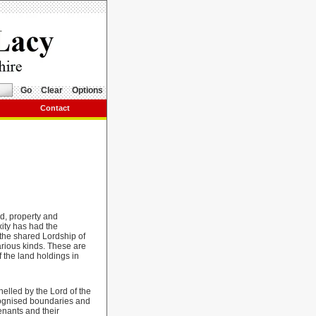
Go
Clear
Options
Contact
d, property and
xity has had the
f the shared Lordship of
various kinds. These are
f the land holdings in
elled by the Lord of the
ecognised boundaries and
enants and their