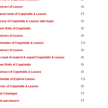
stract of Leases
DI
ents book of Copyholds & Leases
FT
rvey of Copyholds & Leases with maps
DI
urt Rolls of Copyholds
DI
stract of Leases
DI
hedules of Copyholds & Leases
CS
stract of Leases
DI
count of expired & unpaid Copyholds & Leases
DI
urt Rolls of Copyholds
DI
stract of Copyholds & Leases
DI
hedule of Expired Leases
CS
rrier of Copyholds & Leases
DI
le Catalogue
FT
le purchasers
FT