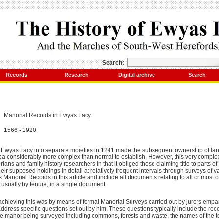
Search:
Records
Research
Digital archive
Search
Manorial Records in Ewyas Lacy
1566 - 1920
of Ewyas Lacy into separate moieties in 1241 made the subsequent ownership of lan
area considerably more complex than normal to establish. However, this very comple
rians and family history researchers in that it obliged those claiming title to parts o
heir supposed holdings in detail at relatively frequent intervals through surveys of 
as Manorial Records in this article and include all documents relating to all or most o
usually by tenure, in a single document.
chieving this was by means of formal Manorial Surveys carried out by jurors empan
address specific questions set out by him. These questions typically include the r
 the manor being surveyed including commons, forests and waste, the names of the t