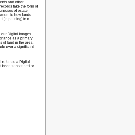
rents and other
records take the form of
purposes of estate
cument to how lands
 [in passing] to a
n our Digital Images
ortance as a primary
 of land in the area.
le over a significant
refers to a Digital
t been transcribed or