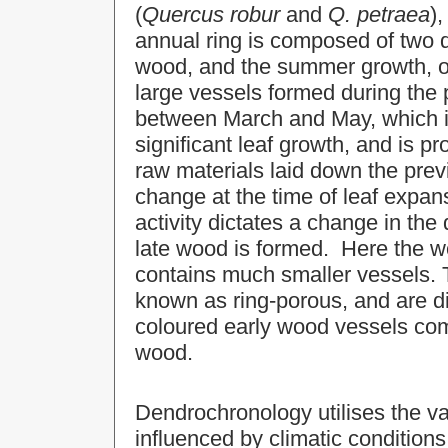
(
Quercus
robur
and
Q. petraea
)
annual ring is composed of two di
wood, and the summer growth, o
large vessels formed during the 
between March and May, which is
significant leaf growth, and is 
raw materials laid down the prev
change at the time of leaf exp
activity dictates a change in the
late wood is formed. Here the w
contains much smaller vessels. T
known as ring-porous, and are dis
coloured early wood vessels com
wood.
Dendrochronology utilises the var
influenced by climatic condition