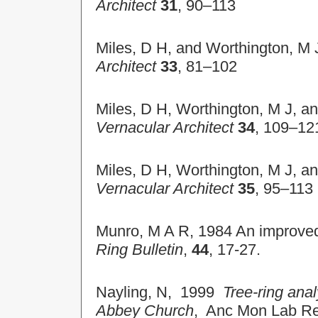
Architect
31
, 90–113
Miles, D H, and Worthington, M 
Architect
33
, 81–102
Miles, D H, Worthington, M J, a
Vernacular Architect
34
, 109–12
Miles, D H, Worthington, M J, a
Vernacular Architect
35
, 95–113
Munro, M A R, 1984 An improved 
Ring Bulletin
,
44
, 17-27.
Nayling, N, 1999
Tree-ring ana
Abbey Church
, Anc Mon Lab R