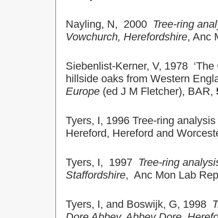
Nayling, N, 2000
Tree-ring ana
Vowchurch, Herefordshire
, Anc
Siebenlist-Kerner, V, 1978 ‘The
hillside oaks from Western Engl
Europe
(ed J M Fletcher), BAR,
Tyers, I, 1996 Tree-ring analysis
Hereford, Hereford and Worces
Tyers, I, 1997
Tree-ring analysi
Staffordshire
, Anc Mon Lab Re
Tyers, I, and
Boswijk, G,
1998
T
Dore Abbey, Abbey Dore, Herefo