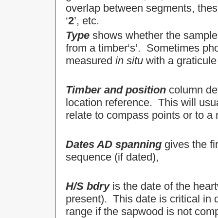
overlap between segments, these a
‘
2
’, etc.
Type
shows whether the sample wa
from a timber‘s’. Sometimes pho
measured
in situ
with a graticule
Timber and position
column det
location reference. This will usua
relate to compass points or to a
Dates AD spanning
gives the fi
sequence (if dated),
H/S bdry
is the date of the hear
present). This date is critical in
range if the sapwood is not comp