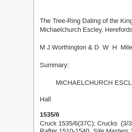
The Tree-Ring Dating of the Kin
Michaelchurch Escley, Herefords
M J Worthington & D W H Mil
Summary:
MICHAELCHURCH
ESCL
Hall
1535/6
Cruck 1535/6(37C); Crucks (3/3
Rafter 1510-1540.
Site Masters
1