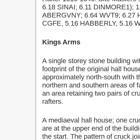
6.18 SINAI; 6.11 DINMORE1); 
ABERGVNY; 6.64 WVT9; 6.27 
CGFE, 5.16 HABBERLY, 5.16 
Kings Arms
A single storey stone building wit
footprint of the original hall hou
approximately north-south with 
northern and southern areas of f
an area retaining two pairs of c
rafters.
A mediaeval hall house; one cr
are at the upper end of the buil
the start. The pattern of cruck j