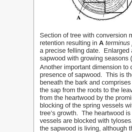
Section of tree with conversion
retention resulting in
A
terminus
a precise felling date. Enlarged
sapwood with growing seasons (
Another important dimension to d
presence of sapwood. This is th
beneath the bark and comprises t
the sap from the roots to the le
from the heartwood by the promi
blocking of the spring vessels wi
tree’s growth. The heartwood is 
vessels are blocked with tylose
the sapwood is living, although th