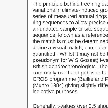
The principle behind tree-ring da
variations in climate-induced gro
series of measured annual rings 
ring sequences to allow precise
an undated sample or site sequ
sequence, known as a reference 
the match is must be determined.
define a visual match, computer
quantified. Whilst it may not be t
pseudonym for W S Gosset) t-v
British dendrochronologists. The
commonly used and published are
CROS programme (Baillie and Pil
(Munro 1984) giving slightly diff
indicative purposes.
Generally, t-values over 3.5 shou