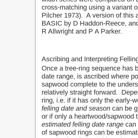
cross-matching using a variant 
Pilcher 1973). A version of this
BASIC by D Haddon-Reece, and r
R Allwright and P A Parker.
Ascribing and Interpreting Felli
Once a tree-ring sequence has bee
date range, is ascribed where p
sapwood complete to the undersid
relatively straight forward. Dep
ring, i.e. if it has only the earl
felling date and season
can be gi
or if only a heartwood/sapwood t
estimated felling date range
can 
of sapwood rings can be estimate