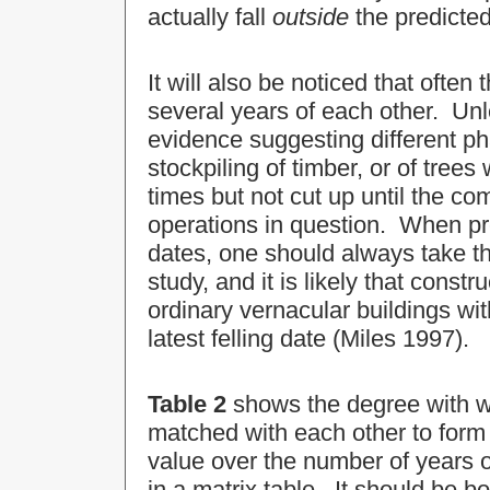
actually fall
outside
the predicted
It will also be noticed that often 
several years of each other. Unl
evidence suggesting different pha
stockpiling of timber, or of trees
times but not cut up until the c
operations in question. When pre
dates, one should always take t
study, and it is likely that const
ordinary vernacular buildings wi
latest felling date (Miles 1997).
Table 2
shows the degree with wh
matched with each other to for
value over the number of years 
in a matrix table. It should be b