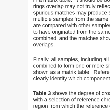
rings overlap may not truly refl
spurious matches may produce si
multiple samples from the same
are compared with other samples
to have originated from the same 
combined, and the matches show
overlaps.
Finally, all samples, including 
combined to form one or more si
shown as a matrix table. Refer
clearly identify which compone
Table 3
shows the degree of cro
with a selection of reference ch
region from which the reference