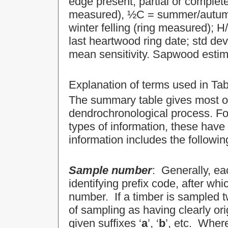
edge present, partial or complete
measured), ½C = summer/autumn (
winter felling (ring measured);
last heartwood ring date; std d
mean sensitivity. Sapwood estim
Explanation of terms used in Tab
The summary table gives most of 
dendrochronological process. For
types of information, these have
information includes the followin
Sample number
: Generally, eac
identifying prefix code, after whi
number. If a timber is sampled tw
of sampling as having clearly or
given suffixes ‘
a
’, ‘
b
’, etc. Wher