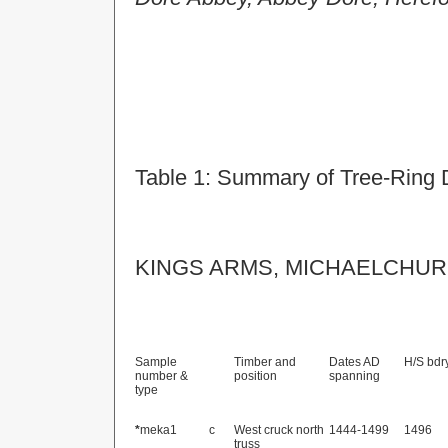
Table 1:
Summary of Tree-Ring 
KINGS ARMS, MICHAELCHUR
Sample
Timber and
Dates AD
H/S bdr
number &
position
spanning
type
*
meka1
c
West cruck north
1444-1499
1496
truss