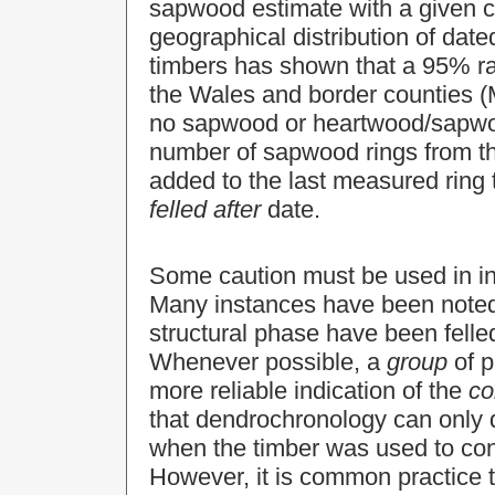
sapwood estimate with a given co
geographical distribution of dat
timbers has shown that a 95% ran
the Wales and border counties (M
no sapwood or heartwood/sapwo
number of sapwood rings from th
added to the last measured ring 
felled after
date.
Some caution must be used in inte
Many instances have been noted
structural phase have been felle
Whenever possible, a
group
of p
more reliable indication of the
co
that dendrochronology can only d
when the timber was used to cons
However, it is common practice t