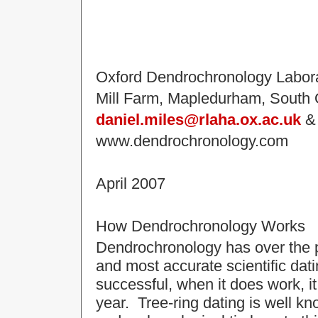
Oxford Dendrochronology Labor
Mill Farm, Mapledurham, South
daniel.miles@rlaha.ox.ac.uk
www.dendrochronology.com
April 2007
How Dendrochronology Works
Dendrochronology has over the 
and most accurate scientific da
successful, when it does work, it
year. Tree-ring dating is well kno