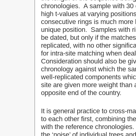
chronologies. A sample with 30 o
high t-values at varying positio
consecutive rings is much more li
unique position. Samples with r
be dated, but only if the matches
replicated, with no other signifi
for intra-site matching when dea
Consideration should also be giv
chronology against which the s
well-replicated components whic
site are given more weight than a
opposite end of the country.
It is general practice to cross-
to each other first, combining th
with the reference chronologies
the ‘noise’ of individual trees an