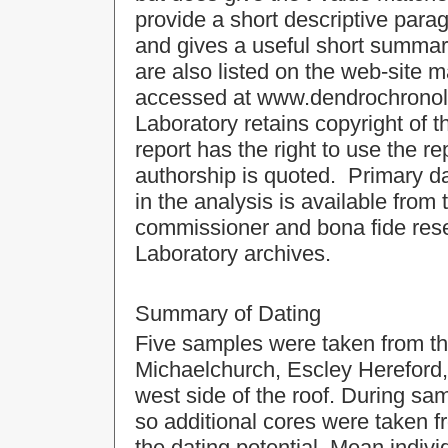
provide a short descriptive para
and gives a useful short summa
are also listed on the web-site 
accessed at
www.dendrochrono
Laboratory retains copyright of t
report has the right to use the r
authorship is quoted. Primary da
in the analysis is available from
commissioner and bona fide rese
Laboratory archives.
Summary of Dating
Five samples were taken from th
Michaelchurch, Escley Hereford, 
west side of the roof. During sam
so additional cores were taken f
the dating potential. Mean indiv