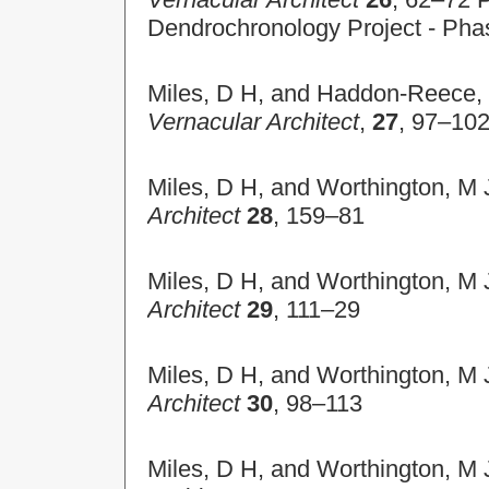
Dendrochronology Project - Pha
Miles, D H, and Haddon-Reece, D
Vernacular Architect
,
27
, 97–10
Miles, D H, and Worthington, M 
Architect
28
, 159–81
Miles, D H, and Worthington, M 
Architect
29
, 111–29
Miles, D H, and Worthington, M 
Architect
30
, 98–113
Miles, D H, and Worthington, M 