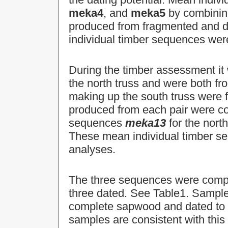
meka4
, and
meka5
by combining
produced from fragmented and d
individual timber sequences wer
During the timber assessment it
the north truss and were both fr
making up the south truss were 
produced from each pair were c
sequences
meka13
for the nort
These mean individual timber s
analyses.
The three sequences were compar
three dated. See Table1. Sampl
complete sapwood and dated to th
samples are consistent with t