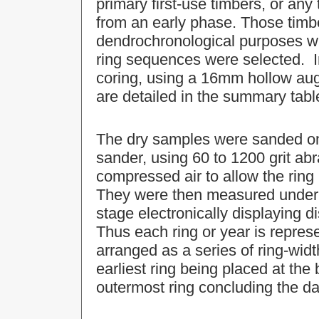
primary first-use timbers, or an
from an early phase. Those timb
dendrochronological purposes w
ring sequences were selected. I
coring, using a 16mm hollow aug
are detailed in the summary tabl
The dry samples were sanded on 
sander, using 60 to 1200 grit ab
compressed air to allow the ring
They were then measured under 
stage electronically displaying 
Thus each ring or year is repre
arranged as a series of ring-widt
earliest ring being placed at the 
outermost ring concluding the da