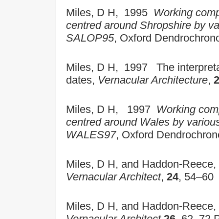
Miles, D H, 1995
Working compi
centred around Shropshire by va
SALOP95
, Oxford Dendrochron
Miles, D H, 1997 The interpretat
dates,
Vernacular Architecture
,
Miles, D H, 1997
Working comp
centred around Wales by variou
WALES97
, Oxford Dendrochron
Miles, D H, and Haddon-Reece, D
Vernacular Architect
,
24
, 54–60
Miles, D H, and Haddon-Reece, D
Vernacular Architect
26
, 62–72 P