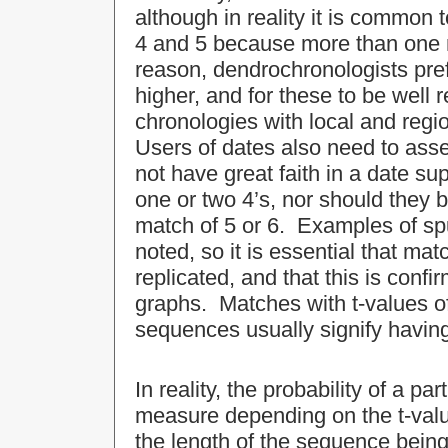
although in reality it is common 
4 and 5 because more than one m
reason, dendrochronologists pref
higher, and for these to be well 
chronologies with local and regi
Users of dates also need to asses
not have great faith in a date su
one or two 4’s, nor should they be
match of 5 or 6. Examples of sp
noted, so it is essential that ma
replicated, and that this is con
graphs. Matches with t-values o
sequences usually signify having
In reality, the probability of a part
measure depending on the t-valu
the length of the sequence being