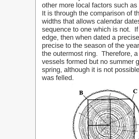
other more local factors such as
It is through the comparison of t
widths that allows calendar date
sequence to one which is not. If 
edge, then when dated a precise 
precise to the season of the yea
the outermost ring. Therefore, a
vessels formed but no summer gro
spring, although it is not possibl
was felled.