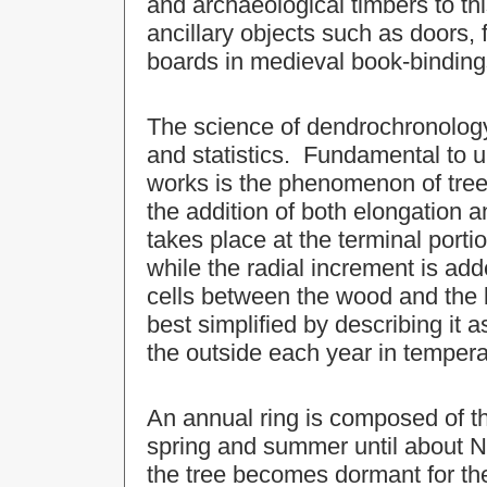
and archaeological timbers to t
ancillary objects such as doors,
boards in medieval book-binding
The science of dendrochronology
and statistics. Fundamental to
works is the phenomenon of tree
the addition of both elongation 
takes place at the terminal porti
while the radial increment is ad
cells between the wood and the b
best simplified by describing it 
the outside each year in temperat
An annual ring is composed of t
spring and summer until about 
the tree becomes dormant for th