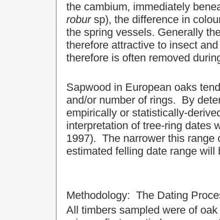
the cambium, immediately benea
robur
sp), the difference in colo
the spring vessels. Generally th
therefore attractive to insect and
therefore is often removed durin
Sapwood in European oaks tends 
and/or number of rings. By deter
empirically or statistically-deriv
interpretation of tree-ring dates
1997). The narrower this range 
estimated felling date range will 
Methodology: The Dating Proce
All timbers sampled were of oak