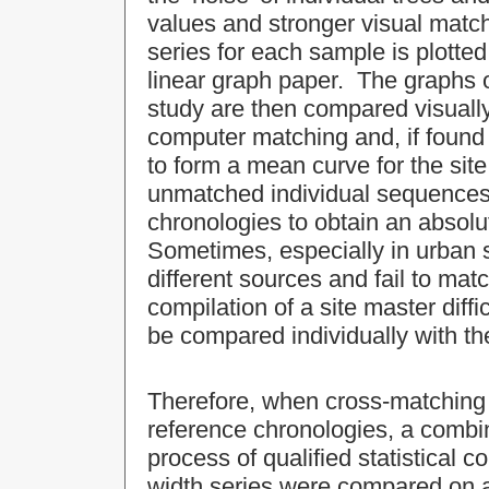
values and stronger visual matc
series for each sample is plotted
linear graph paper. The graphs 
study are then compared visually
computer matching and, if found 
to form a mean curve for the si
unmatched individual sequences
chronologies to obtain an absol
Sometimes, especially in urban 
different sources and fail to mat
compilation of a site master diffi
be compared individually with th
Therefore, when cross-matching 
reference chronologies, a combin
process of qualified statistical 
width series were compared on a