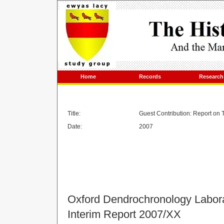
Home
Records
Research
Title:
Guest Contribution: Report on 
Date:
2007
Oxford Dendrochronology Labor
Interim Report 2007/XX