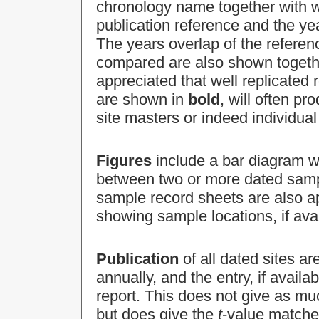
chronology name together with 
publication reference and the y
The years overlap of the referen
compared are also shown togethe
appreciated that well replicated
are shown in
bold
, will often p
site masters or indeed individu
Figures
include a bar diagram w
between two or more dated sampl
sample record sheets are also a
showing sample locations, if avai
Publication
of all dated sites ar
annually, and the entry, if avai
report. This does not give as mu
but does give the
t
-value matche