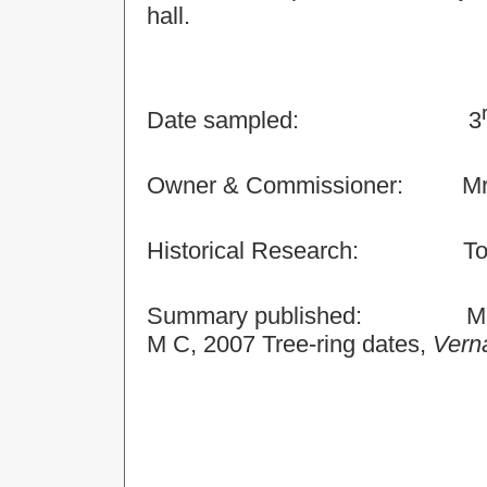
hall.
Date sampled:
3
Owner & Commissioner:
Mr
Historical Research:
To
Summary published:
M
M C, 2007 Tree-ring dates,
Verna