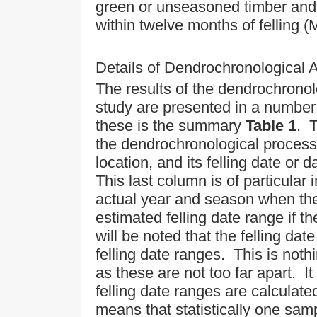
green or unseasoned timber and 
within twelve months of felling (
Details of Dendrochronological 
The results of the dendrochronolo
study are presented in a number 
these is the summary
Table 1
. T
the dendrochronological process,
location, and its felling date or 
This last column is of particular i
actual year and season when the t
estimated felling date range if 
will be noted that the felling da
felling date ranges. This is not
as these are not too far apart. 
felling date ranges are calculat
means that statistically one samp