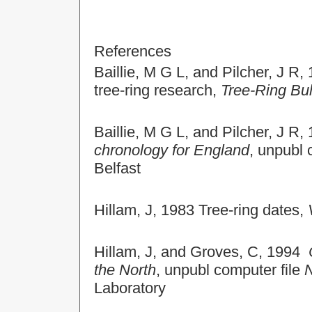
References
Baillie, M G L, and Pilcher, J R
tree-ring research,
Tree-Ring Bul
Baillie, M G L, and Pilcher, J R
chronology for England
, unpubl 
Belfast
Hillam, J, 1983 Tree-ring dates,
Hillam, J, and Groves, C, 1994
the North
, unpubl computer file
Laboratory