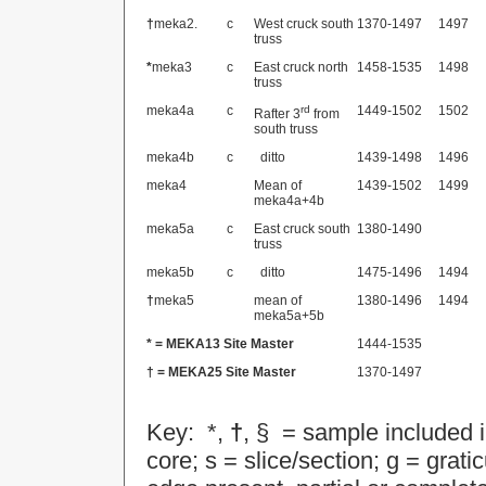
†
meka2.
c
West cruck south
1370-1497
1497
truss
*
meka3
c
East cruck north
1458-1535
1498
truss
meka4a
c
rd
1449-1502
1502
Rafter 3
from
south truss
meka4b
c
ditto
1439-1498
1496
meka4
Mean of
1439-1502
1499
meka4a+4b
meka5a
c
East cruck south
1380-1490
truss
meka5b
c
ditto
1475-1496
1494
†
meka5
mean of
1380-1496
1494
meka5a+5b
* =
MEKA13
Site Master
1444-1535
† =
MEKA25
Site Master
1370-1497
Key: *,
†
, § = sample included 
core; s = slice/section; g = gra