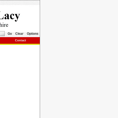
Go
Clear
Options
Contact