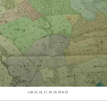
Lots 15, 16, 17, 18, 19, 20 & 22