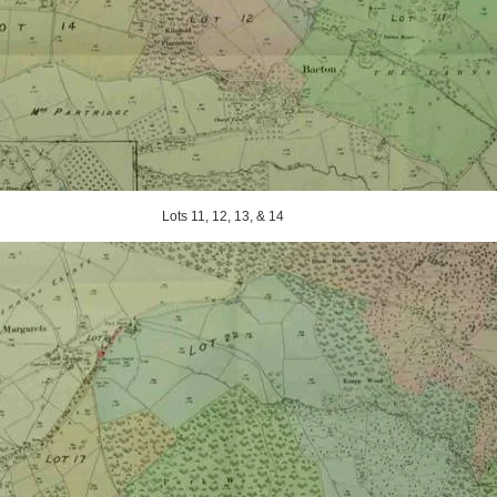
Lots 11, 12, 13, & 14