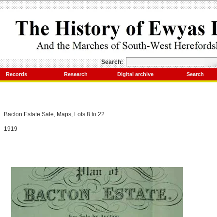
Search:
Records
Research
Digital archive
Search
Bacton Estate Sale, Maps, Lots 8 to 22
1919