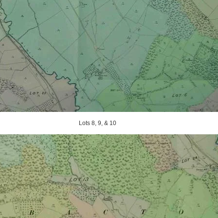
Lots 8, 9, & 10