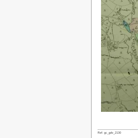
Ref: gc_gdv_2130