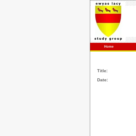
Home
Title:
Date: