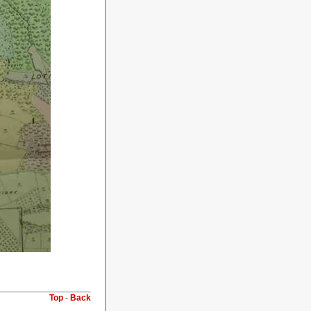
Top
-
Back