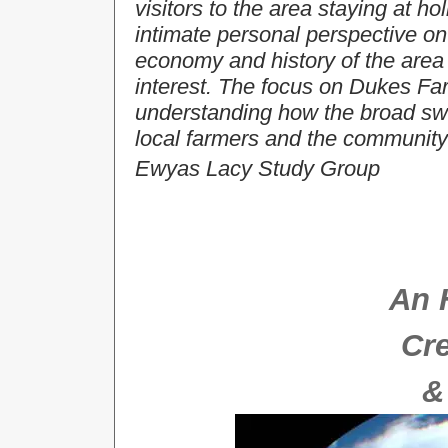
visitors to the area staying at h
intimate personal perspective on 
economy and history of the area a
interest. The focus on Dukes Farm
understanding how the broad sw
local farmers and the community
Ewyas Lacy Study Group
An H
Cr
&