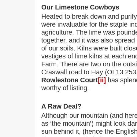
Our Limestone Cowboys
Heated to break down and purify
were invaluable for the staple in
agriculture. The lime was pounded
together, and it was also spread o
of our soils. Kilns were built clo
vestiges of lime kilns
at each en
Farm. There are two on the outsi
Craswall road to Hay (OL13 253 
Rowlestone Court
[ii]
has splend
worthy of listing.
A Raw Deal?
Although our mountain (and here i
as ‘the mountain’) might look da
sun behind it, (hence the English