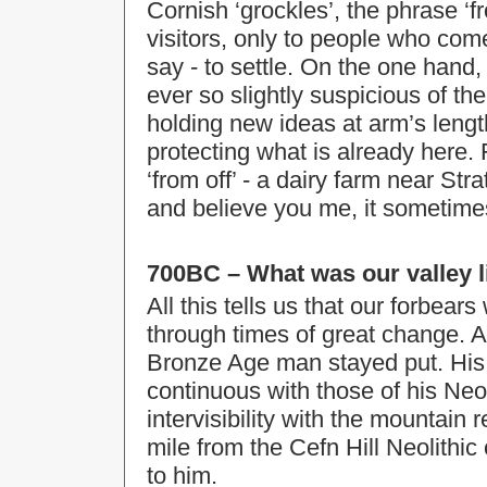
Cornish ‘grockles’, the phrase ‘fro
visitors, only to people who com
say - to settle. On the one hand,
ever so slightly suspicious of the
holding new ideas at arm’s length
protecting what is already here.
‘from off’ - a dairy farm near S
and believe you me, it sometimes s
700BC – What was our valley l
All this tells us that our forbear
through times of great change. A
Bronze Age man stayed put. His
continuous with those of his Neoli
intervisibility with the mountain 
mile from the Cefn Hill Neolithic
to him.