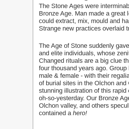
The Stone Ages were interminabl
Bronze Age. Man made a great le
could extract, mix, mould and h
Strange new practices overlaid t
The Age of Stone suddenly gave 
and elite individuals, whose zeni
Changed rituals are a big clue t
four thousand years ago. Group b
male & female - with their regali
of burial sites in the Olchon and
stunning illustration of this r
oh-so-yesterday. Our Bronze Age 
Olchon valley, and others specula
contained a
hero!