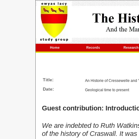
Home
Records
Research
Title:
An Historie of Cressewelle and 
Date:
Geological time to present
Guest contribution: Introducti
We are indebted to Ruth Watkins
of the history of Craswall. It was