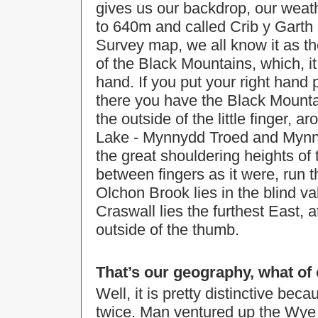
gives us our backdrop, our weath
to 640m and called Crib y Garth
Survey map, we all know it as the
of the Black Mountains, which, it
hand. If you put your right hand 
there you have the Black Mounta
the outside of the little finger, 
Lake - Mynnydd Troed and Mynnyd
the great shouldering heights o
between fingers as it were, run
Olchon Brook lies in the blind v
Craswall lies the furthest East, 
outside of the thumb.
That’s our geography, what of 
Well, it is pretty distinctive b
twice. Man ventured up the Wye v