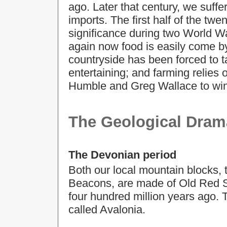
ago. Later that century, we suffe
imports. The first half of the tw
significance during two World W
again now food is easily come b
countryside has been forced to ta
entertaining; and farming relies
Humble and Greg Wallace to win
The Geological Dram
The Devonian period
Both our local mountain blocks,
Beacons, are made of Old Red S
four hundred million years ago. 
called Avalonia.