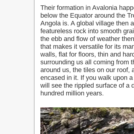
Their formation in Avalonia hap
below the Equator around the Tr
Angola is. A global village then 
featureless rock into smooth grai
the ebb and flow of weather then
that makes it versatile for its ma
walls, flat for floors, thin and har
surrounding us all coming from th
around us, the tiles on our roof,
encased in it. If you walk upon a
will see the rippled surface of a d
hundred million years.