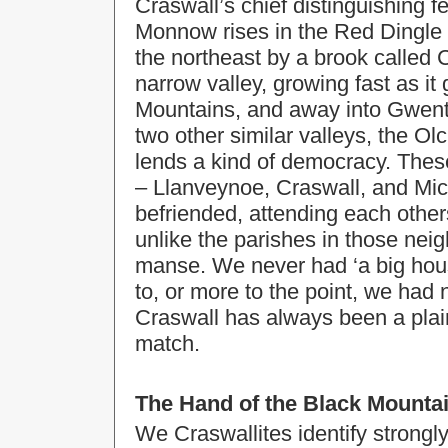
Craswall’s chief distinguishing f
Monnow rises in the Red Dingle in
the northeast by a brook called
narrow valley, growing fast as it
Mountains, and away into Gwent.
two other similar valleys, the O
lends a kind of democracy. These
– Llanveynoe, Craswall, and Mic
befriended, attending each others
unlike the parishes in those nei
manse. We never had ‘a big house’
to, or more to the point, we had
Craswall has always been a plai
match.
The Hand of the Black Mounta
We Craswallites identify strongly