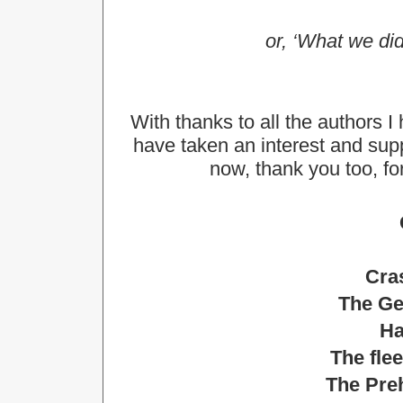
or, ‘What we did
With thanks to all the authors I
have taken an interest and su
now, thank you too, for
Cras
The Ge
Ha
The fle
The Preh