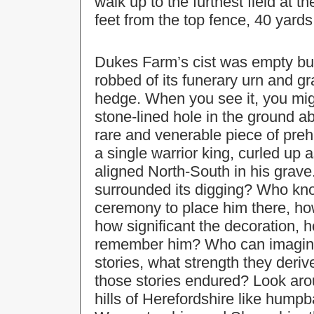
walk up to the furthest field at t
feet from the top fence, 40 yards 
Dukes Farm’s cist was empty bu
robbed of its funerary urn and g
hedge. When you see it, you mig
stone-lined hole in the ground ab
rare and venerable piece of prehis
a single warrior king, curled up 
aligned North-South in his grav
surrounded its digging? Who kn
ceremony to place him there, ho
how significant the decoration, h
remember him? Who can imagine 
stories, what strength they deri
those stories endured? Look aro
hills of Herefordshire like humpb