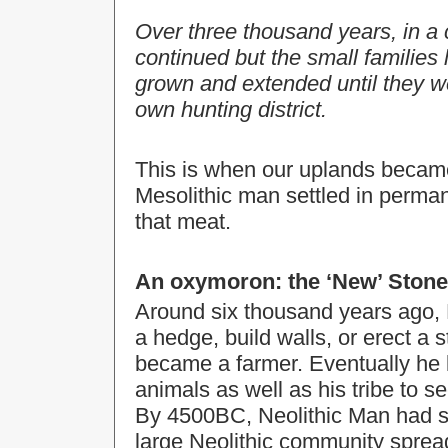
Over three thousand years, in a 
continued but the small families 
grown and extended until they we
own hunting district.
This is when our uplands becam
Mesolithic man settled in permane
that meat.
An oxymoron: the ‘New’ Stone 
Around six thousand years ago, 
a hedge, build walls, or erect a 
became a farmer. Eventually he 
animals as well as his tribe to 
By 4500BC, Neolithic Man had s
large Neolithic community spread 