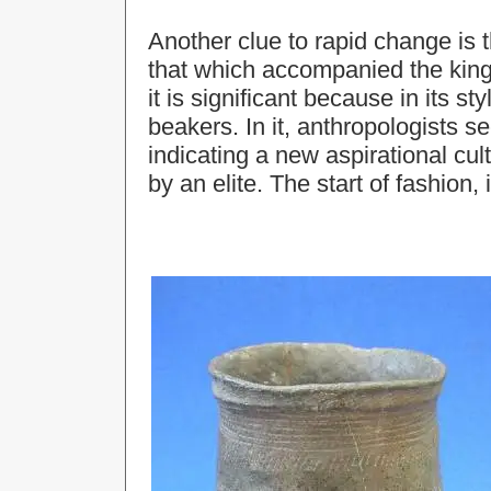
Another clue to rapid change is t
that which accompanied the king’
it is significant because in its styl
beakers. In it, anthropologists se
indicating a new aspirational cu
by an elite. The start of fashion, i