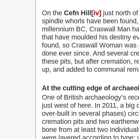
On the
Cefn Hill
[iv]
just north o
spindle whorls have been found, o
millennium BC, Craswall Man ha
that have moulded his destiny e
found, so Craswall Woman was al
done ever since. And several cre
these pits, but after cremation,
up, and added to communal remai
At the cutting edge of archaeo
One of British archaeology’s rece
just west of here. In 2011, a big 
over-built in several phases) circ
cremation pits and
two earthenwa
bone from at least two individua
were layered according to type; v