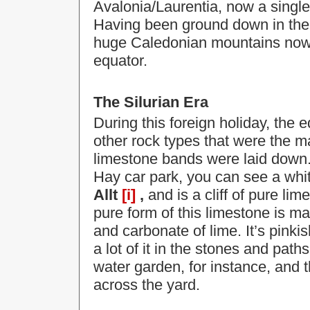
Avalonia/Laurentia, now a singl
Having been ground down in the d
huge Caledonian mountains now l
equator.
The Silurian Era
During this foreign holiday, the 
other rock types that were the ma
limestone bands were laid down. 
Hay car park, you can see a whit
Allt
[i]
,
and is a cliff of pure l
pure form of this limestone is mar
and carbonate of lime. It’s pinki
a lot of it in the stones and pat
water garden, for instance, and t
across the yard.