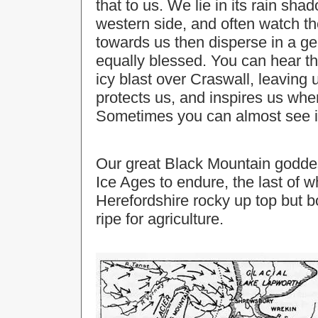
that to us. We lie in its rain sha
western side, and often watch th
towards us then disperse in a ge
equally blessed. You can hear the
icy blast over Craswall, leaving u
protects us, and inspires us whe
Sometimes you can almost see it
Our great Black Mountain goddes
Ice Ages to endure, the last of w
Herefordshire rocky up top but bo
ripe for agriculture.