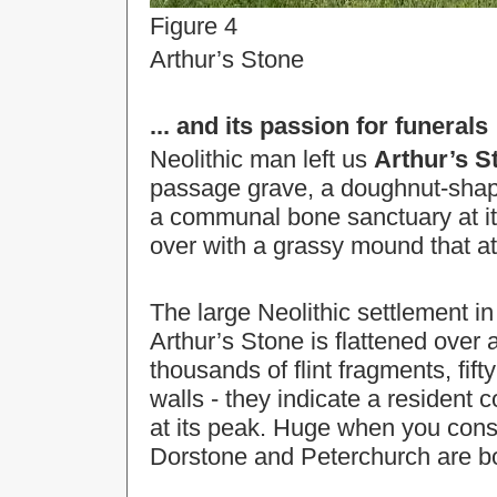
Figure 4
Arthur’s Stone
... and its passion for funerals
Neolithic man left us
Arthur’s S
passage grave, a doughnut-shape
a communal bone sanctuary at it
over with a grassy mound that 
The large Neolithic settlement i
Arthur’s Stone is flattened over 
thousands of flint fragments, fif
walls - they indicate a resident
at its peak. Huge when you consi
Dorstone and Peterchurch are bo