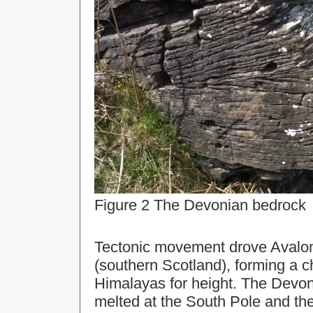
Figure 2 The Devonian bedrock
Tectonic movement drove Avalonia
(southern Scotland), forming a ch
Himalayas for height. The Devon
melted at the South Pole and the