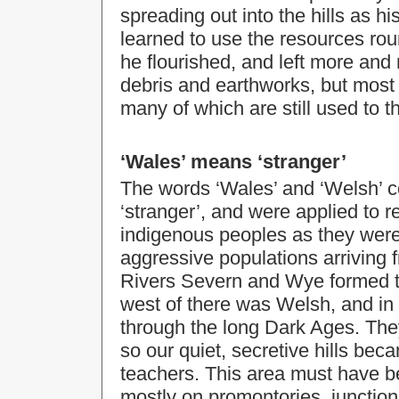
spreading out into the hills as 
learned to use the resources ro
he flourished, and left more and 
debris and earthworks, but most 
many of which are still used to th
‘Wales’ means ‘stranger’
The words ‘Wales’ and ‘Welsh’ c
‘stranger’, and were applied to re
indigenous peoples as they wer
aggressive populations arriving f
Rivers Severn and Wye formed t
west of there was Welsh, and in
through the long Dark Ages. They
so our quiet, secretive hills bec
teachers. This area must have 
mostly on promontories, junction