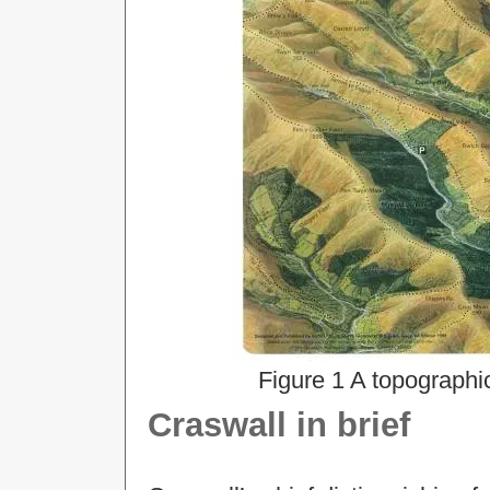
Figure 1 A topographi
Craswall in brief