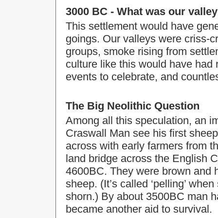
3000 BC - What was our valley
This settlement would have gene
goings. Our valleys were criss-c
groups, smoke rising from settl
culture like this would have had 
events to celebrate, and countless
The Big Neolithic Question
Among all this speculation, an i
Craswall Man see his first she
across with early farmers from t
land bridge across the English 
4600BC. They were brown and ho
sheep. (It’s called ‘pelling’ when
shorn.) By about 3500BC man had
became another aid to survival.