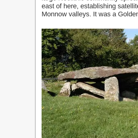
east of here, establishing satell
Monnow valleys. It was a Golden