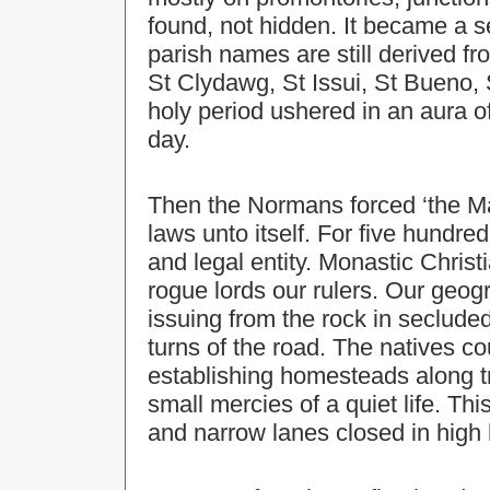
found, not hidden. It became a s
parish names are still derived fr
St Clydawg, St Issui, St Bueno, S
holy period ushered in an aura of
day.
Then the Normans forced ‘the Mar
laws unto itself. For five hundred
and legal entity. Monastic Chris
rogue lords our rulers. Our geog
issuing from the rock in seclude
turns of the road. The natives co
establishing homesteads along tr
small mercies of a quiet life. Thi
and narrow lanes closed in high h