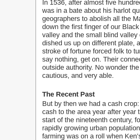
In 1536, after almost five hundr
was in a bate about his harlot qu
geographers to abolish all the M
down the first finger of our Bla
valley and the small blind valley
dished us up on different plate, 
stroke of fortune forced folk to 
say nothing, get on. Their connec
outside authority. No wonder the
cautious, and very able.
The Recent Past
But by then we had a cash crop: 
cash to the area year after year 
start of the nineteenth century,
rapidly growing urban population
farming was on a roll when Ken’