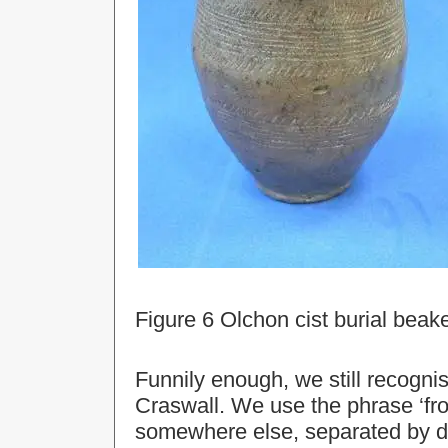
Figure 6 Olchon cist burial beak
Funnily enough, we still recognis
Craswall. We use the phrase ‘fr
somewhere else, separated by di