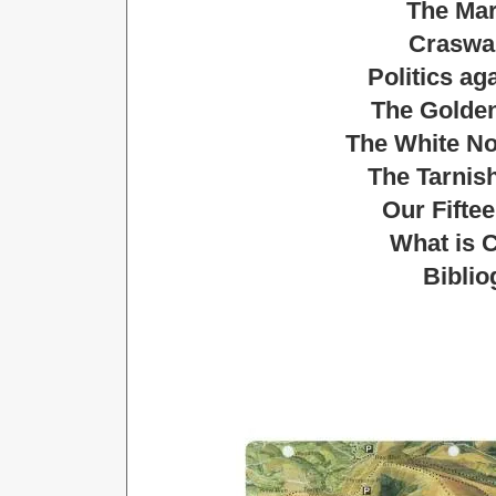
The Mar
Craswa
Politics ag
The Golden
The White No
The Tarnish
Our Fifte
What is C
Biblio