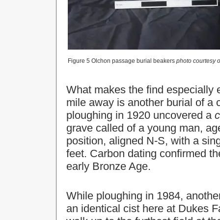
Figure 5 Olchon passage burial beakers
photo courtesy 
What makes the find especially ex
mile away is another burial of a 
ploughing in 1920 uncovered a
c
grave called of a young man, age
position, aligned N-S, with a si
feet. Carbon dating confirmed th
early Bronze Age.
While ploughing in 1984, anothe
an identical cist here at Dukes F