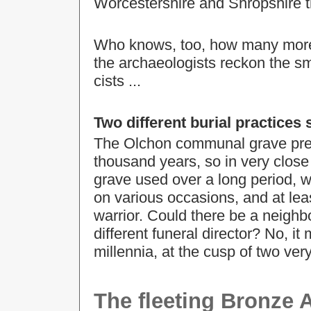
Worcestershire and Shropshire th
Who knows, too, how many more wa
the archaeologists reckon the sma
cists ...
Two different burial practices
The Olchon communal grave preda
thousand years, so in very clo
grave used over a long period, 
on various occasions, and at leas
warrior. Could there be a neighbo
different funeral director? No, i
millennia, at the cusp of two ver
The fleeting Bronze 