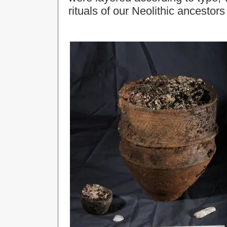
rituals of our Neolithic ancesto