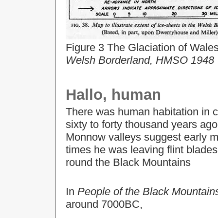
Figure 3 The Glaciation of Wale
Welsh Borderland, HMSO 1948
Hallo, human
There was human habitation in 
sixty to forty thousand years ag
Monnow valleys suggest early ma
times he was leaving flint blade
round the Black Mountains
In
People of the Black Mountain
around 7000BC,