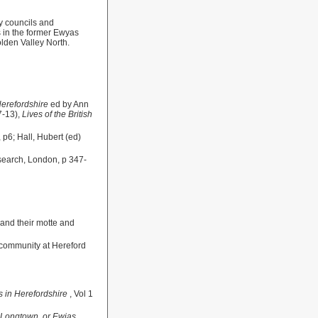
y councils and
es in the former Ewyas
olden Valley North.
Herefordshire
ed by Ann
7-13),
Lives of the British
 p6; Hall, Hubert (ed)
Research, London, p 347-
 and their motte and
h community at Hereford
s in Herefordshire
, Vol 1
f Longtown, or Ewias