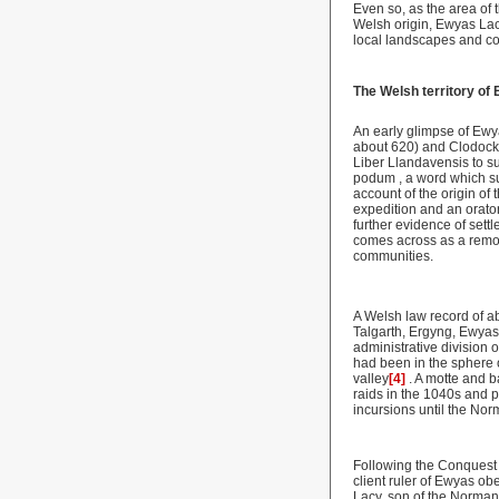
Even so, as the area of
Welsh origin, Ewyas Lacy 
local landscapes and co
The Welsh territory of
An early glimpse of Ewya
about 620) and Clodock
Liber Llandavensis to su
podum , a word which su
account of the origin o
expedition and an orato
further evidence of settl
comes across as a remote
communities.
A Welsh law record of a
Talgarth, Ergyng, Ewyas
administrative division 
had been in the sphere 
valley
[4]
. A motte and b
raids in the 1040s and 
incursions until the No
Following the Conquest
client ruler of Ewyas ob
Lacy, son of the Norman