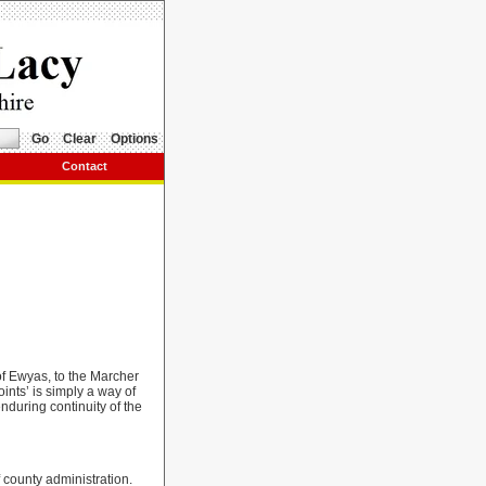
Go
Clear
Options
Contact
 of Ewyas, to the Marcher
ints’ is simply a way of
nduring continuity of the
 county administration.