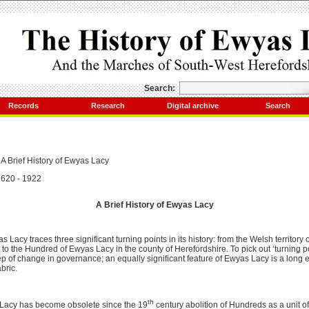
Search:
Records
Research
Digital archive
Search
A Brief History of Ewyas Lacy
620 - 1922
A Brief History of Ewyas Lacy
s Lacy traces three significant turning points in its history: from the Welsh territory
to the Hundred of Ewyas Lacy in the county of Herefordshire. To pick out ‘turning po
ep of change in governance; an equally significant feature of Ewyas Lacy is a long e
bric.
th
acy has become obsolete since the 19
century abolition of Hundreds as a unit of