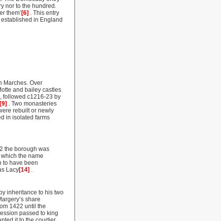
ry nor to the hundred.
er them’
[6]
. This entry
 established in England
sh Marches. Over
otte and bailey castles
, followed c1216-23 by
[9]
. Two monasteries
ere rebuilt or newly
d in isolated farms
232 the borough was
m which the name
n to have been
as Lacy
[14]
.
y inheritance to his two
Margery’s share
rom 1422 until the
cession passed to king
ted it to the courtier