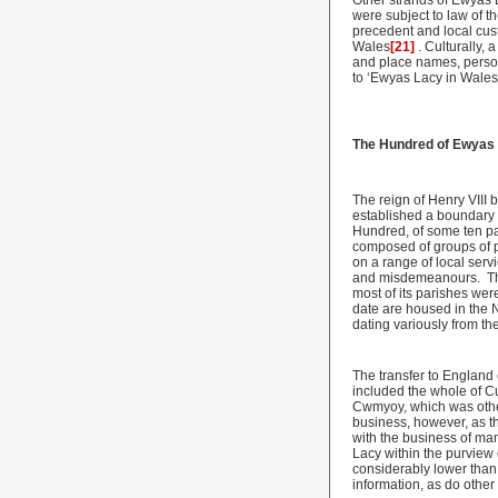
Other strands of Ewyas L
were subject to law of th
precedent and local cus
Wales
[21]
. Culturally,
and place names, perso
to ‘Ewyas Lacy in Wales
The Hundred of Ewyas
The reign of Henry VIII
established a boundary
Hundred, of some ten par
composed of groups of pa
on a range of local serv
and misdemeanours. This 
most of its parishes wer
date are housed in the N
dating variously from th
The transfer to Englan
included the whole of Cu
Cwmyoy, which was othe
business, however, as th
with the business of man
Lacy within the purview 
considerably lower tha
information, as do othe