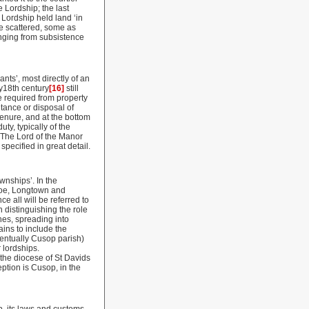
 Lordship; the last
Lordship held land ‘in
e scattered, some as
anging from subsistence
ts’, most directly of an
y18th century
[16]
still
e required from property
itance or disposal of
tenure, and at the bottom
ty, typically of the
. The Lord of the Manor
pecified in great detail.
wnships’. In the
noe, Longtown and
ce all will be referred to
 distinguishing the role
hes, spreading into
ains to include the
entually Cusop parish)
 lordships.
 the diocese of St Davids
eption is Cusop, in the