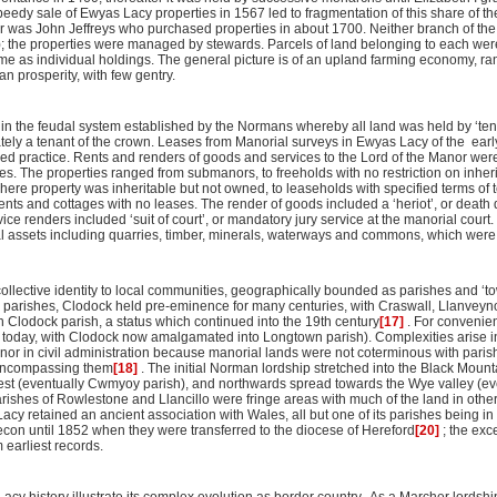
dy sale of Ewyas Lacy properties in 1567 led to fragmentation of this share of the
 was John Jeffreys who purchased properties in about 1700. Neither branch of the 
; the properties were managed by stewards. Parcels of land belonging to each wer
ome as individual holdings. The general picture is of an upland farming economy, r
 prosperity, with few gentry.
n the feudal system established by the Normans whereby all land was held by ‘tenan
tely a tenant of the crown. Leases from Manorial surveys in Ewyas Lacy of the earl
hed practice. Rents and renders of goods and services to the Lord of the Manor wer
ales. The properties ranged from submanors, to freeholds with no restriction on inher
here property was inheritable but not owned, to leaseholds with specified terms of 
nts and cottages with no leases. The render of goods included a ‘heriot’, or death du
vice renders included ‘suit of court’, or mandatory jury service at the manorial court
al assets including quarries, timber, minerals, waterways and commons, which were s
llective identity to local communities, geographically bounded as parishes and ‘to
 parishes, Clodock held pre-eminence for many centuries, with Craswall, Llanvey
 Clodock parish, a status which continued into the 19th century
[17]
. For convenien
e today, with Clodock now amalgamated into Longtown parish). Complexities arise in
nor in civil administration because manorial lands were not coterminous with paris
 encompassing them
[18]
. The initial Norman lordship stretched into the Black Mount
st (eventually Cwmyoy parish), and northwards spread towards the Wye valley (ev
parishes of Rowlestone and Llancillo were fringe areas with much of the land in other
Lacy retained an ancient association with Wales, all but one of its parishes being in
con until 1852 when they were transferred to the diocese of Hereford
[20]
; the exc
 earliest records.