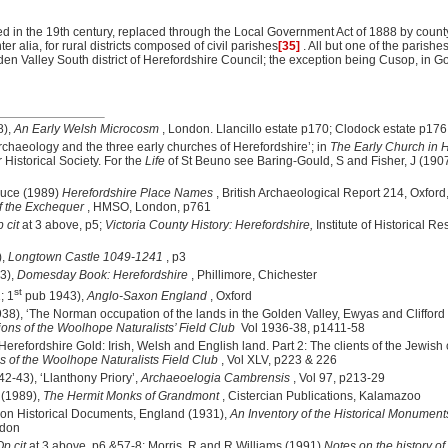
 in the 19th century, replaced through the Local Government Act of 1888 by count
er alia, for rural districts composed of civil parishes
[35]
. All but one of the parish
en Valley South district of Herefordshire Council; the exception being Cusop, in G
8),
An Early Welsh Microcosm
, London. Llancillo estate p170; Clodock estate p176
Archaeology and the three early churches of Herefordshire’; in
The Early Church in 
 Historical Society. For the
Life
of St Beuno see Baring-Gould, S and Fisher, J (190
ruce (1989)
Herefordshire Place Names
, British Archaeological Report 214, Oxford,
f the Exchequer
, HMSO, London
, p761
 cit
at 3 above, p5;
Victoria County History: Herefordshire,
Institute of Historical 
),
Longtown
Castle
1049-1241
, p3
83),
Domesday Book: Herefordshire
, Phillimore, Chichester
st
; 1
pub 1943),
Anglo-Saxon England
, Oxford
38), ‘The Norman occupation of the lands in the Golden Valley, Ewyas and Clifford
ions of the Woolhope Naturalists’ Field Club
Vol 1936-38, p1411-58
‘Herefordshire Gold: Irish, Welsh and English land. Part 2: The clients of the Jewis
s of the Woolhope Naturalists Field Club
, Vol XLV, p223 & 226
2-43), ‘Llanthony Priory’,
Archaeoelogia Cambrensis
, Vol 97, p213-29
 (1989),
The Hermit Monks of Grandmont
, Cistercian Publications, Kalamazoo
on Historical Documents, England (1931),
An Inventory of the Historical Monument
ndon
Op cit
at 3 above, p6 &57-8; Morris, R and R Williams (1991)
Notes on the history o