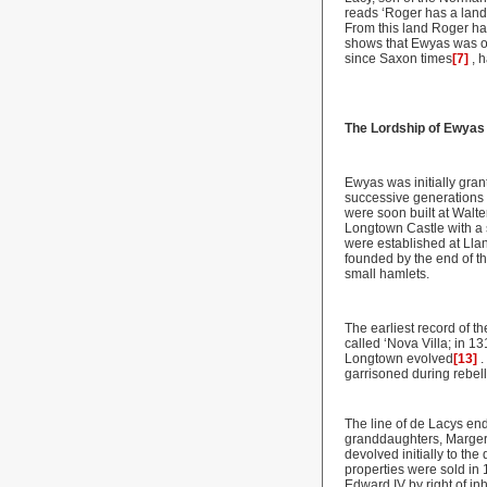
reads ‘Roger has a land 
From this land Roger has
shows that Ewyas was ou
since Saxon times
[7]
, 
The Lordship of Ewyas
Ewyas was initially gran
successive generations 
were soon built at Walte
Longtown Castle with a 
were established at Lla
founded by the end of t
small hamlets.
The earliest record of t
called ‘Nova Villa; in 
Longtown evolved
[13]
.
garrisoned during rebel
The line of de Lacys end
granddaughters, Margery
devolved initially to th
properties were sold in
Edward IV by right of inh