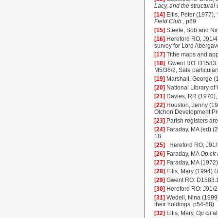
Lacy, and the structural
[14]
Ellis, Peter (1977)
Field Club
, p69
[15]
Steele, Bob and Ni
[16]
Hereford RO, J91/4
survey for Lord Aberga
[17]
Tithe maps and app
[18]
Gwent RO: D1583.20
M5/36/2, Sale particula
[19]
Marshall, George (
[20]
National Library o
[21]
Davies, RR (1970),
[22]
Houston, Jenny (1
Olchon Development Pro
[23]
Parish registers a
[24]
Faraday, MA (ed) (
18
[25]
Hereford
RO, J91/
[26]
Faraday, MA
Op cit
[27]
Faraday, MA (1972
[28]
Ellis, Mary (1994)
U
[29]
Gwent RO: D1583.
[30]
Hereford
RO: J91/2
[31]
Wedell, Nina (1999
their holdings’ p54-68)
[32]
Ellis, Mary,
Op cit
at