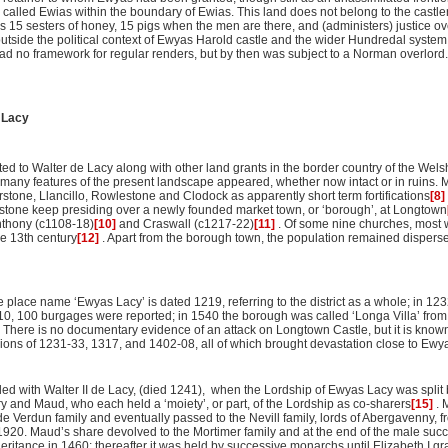
called Ewias within the boundary of Ewias. This land does not belong to the castle
 15 sesters of honey, 15 pigs when the men are there, and (administers) justice ov
tside the political context of Ewyas Harold castle and the wider Hundredal system
had no framework for regular renders, but by then was subject to a Norman overlord.
 Lacy
ted to Walter de Lacy along with other land grants in the border country of the Wel
many features of the present landscape appeared, whether now intact or in ruins. M
rstone, Llancillo, Rowlestone and Clodock as apparently short term fortifications
[8]
stone keep presiding over a newly founded market town, or ‘borough’, at Longtown
nthony (c1108-18)
[10]
and Craswall (c1217-22)
[11]
. Of some nine churches, most w
he 13th century
[12]
. Apart from the borough town, the population remained disperse
he place name ‘Ewyas Lacy’ is dated 1219, referring to the district as a whole; in 1
1310, 100 burgages were reported; in 1540 the borough was called ‘Longa Villa’ fro
 There is no documentary evidence of an attack on Longtown Castle, but it is know
lions of 1231-33, 1317, and 1402-08, all of which brought devastation close to Ewy
ed with Walter II de Lacy, (died 1241), when the Lordship of Ewyas Lacy was split b
 and Maud, who each held a ‘moiety’, or part, of the Lordship as co-sharers
[15]
. 
e de Verdun family and eventually passed to the Nevill family, lords of Abergavenny, f
 1920. Maud’s share devolved to the Mortimer family and at the end of the male suc
eritance in 1460; thereafter it was held by successive monarchs until Elizabeth I gran