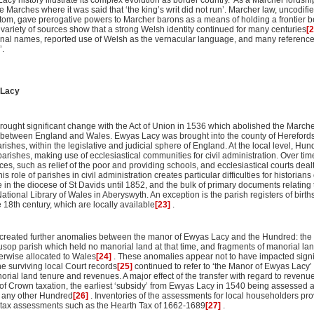
acy history illustrate its complex evolution as border country. As a Marcher lordshi
e Marches where it was said that ‘the king’s writ did not run’. Marcher law, uncodifi
tom, gave prerogative powers to Marcher barons as a means of holding a frontier
 a variety of sources show that a strong Welsh identity continued for many centuries
[
nal names, reported use of Welsh as the vernacular language, and many referenc
’.
 Lacy
 brought significant change with the Act of Union in 1536 which abolished the Marc
 between England and Wales. Ewyas Lacy was brought into the county of Herefords
ishes, within the legislative and judicial sphere of England. At the local level, Hun
rishes, making use of ecclesiastical communities for civil administration. Over time
ices, such as relief of the poor and providing schools, and ecclesiastical courts deal
role of parishes in civil administration creates particular difficulties for historia
e in the diocese of St Davids until 1852, and the bulk of primary documents relating 
ational Library of Wales in Aberyswyth. An exception is the parish registers of birt
e 18th century, which are locally available
[23]
.
d created further anomalies between the manor of Ewyas Lacy and the Hundred: th
sop parish which held no manorial land at that time, and fragments of manorial land
rwise allocated to Wales
[24]
. These anomalies appear not to have impacted signi
e surviving local Court records
[25]
continued to refer to ‘the Manor of Ewyas Lacy’ a
orial land tenure and revenues. A major effect of the transfer with regard to reven
of Crown taxation, the earliest ‘subsidy’ from Ewyas Lacy in 1540 being assessed at
n any other Hundred
[26]
. Inventories of the assessments for local householders 
r tax assessments such as the Hearth Tax of 1662-1689
[27]
.