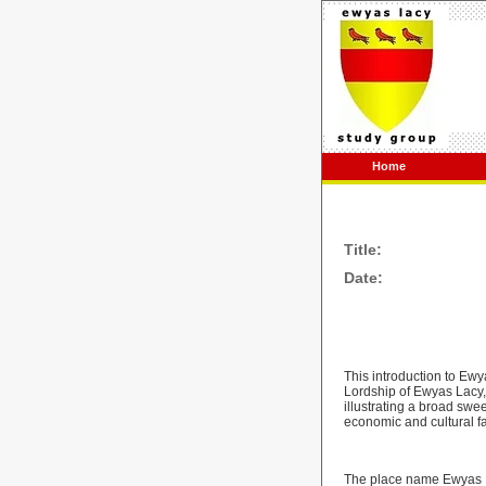
Home
Title:
Date:
This introduction to Ewya
Lordship of Ewyas Lacy, 
illustrating a broad swe
economic and cultural fa
The place name Ewyas L