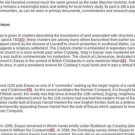
 the old Hundred covered much the same ground as the older Marcher lordship, both 
remains a meaningful place and setting for local history study. Its past is still a p
mmunities, as can be seen in primary documents, commentaries and research pape
 Ewyas
s is given in charters describing the boundaries of land associated with churches at
 (about 740)
[1]
; these charters are among many others transcribed from earlier sou
pport claims by the diocese of Llandaff to church properties in southeast Wales. Llan
ggests a religious settlement. The Clodock charter is embedded in legendary narra
f the church in a more remote past, when Clydawg, ‘king in Ewyas’ was murdered wh
ry was built to commemorate his martyrdom. The church at Llanveynoe, dedicated t
ement in Ewyas in the context of British Christianity in early medieval Wales
[2]
. Th
 area, in part a woodland reserve for Clydawg’s royal hunts and in part a retreat fo
bout 1100 puts Ewyas as one of 4 ‘commotes’ making up the larger region of a can
 and Crickhowell
[3]
. As this record postdates the Norman Conquest, it is thought to
of Welsh lands: the reality was that since at least the 10th century, Ergyng, neighbou
of Saxon settlement which by the 11th century had reached the eastern fringe of E
ailey castle built at Ewyas Harold marked the new English frontier, built as a defe
permanently separating Ewyas Harold from the bulk of Ewyas which appears to have
rman Conquest.
 in 1066, Ewyas remained in Welsh hands briefly under Rydderch ap Caradog (died
eisant to William the Conqueror
[5]
. In 1086, the Domesday survey shows Ewyas to
 retainer to whom Ewyas had been granted, though still as an unassimilated fronti