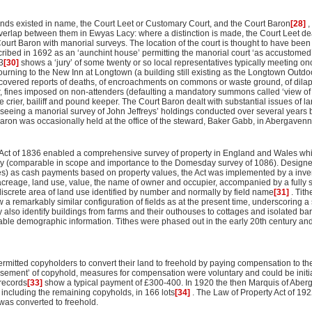
kinds existed in name, the Court Leet or Customary Court, and the Court Baron
[28]
,
erlap between them in Ewyas Lacy: where a distinction is made, the Court Leet dea
ourt Baron with manorial surveys. The location of the court is thought to have been 
cribed in 1692 as an ‘aunchint house’ permitting the manorial court ‘as accustomed
3
[30]
shows a ‘jury’ of some twenty or so local representatives typically meeting onc
urning to the New Inn at Longtown (a building still existing as the Longtown Outdo
overed reports of deaths, of encroachments on commons or waste ground, of dilap
r, fines imposed on non-attenders (defaulting a mandatory summons called ‘view of 
e crier, bailiff and pound keeper. The Court Baron dealt with substantial issues of 
eing a manorial survey of John Jeffreys’ holdings conducted over several years 
aron was occasionally held at the office of the steward, Baker Gabb, in Abergavenn
Act of 1836 enabled a comprehensive survey of property in England and Wales whi
study (comparable in scope and importance to the Domesday survey of 1086). Designed
s) as cash payments based on property values, the Act was implemented by a invent
 acreage, land use, value, the name of owner and occupier, accompanied by a fully
 discrete area of land use identified by number and normally by field name
[31]
. Tit
a remarkably similar configuration of fields as at the present time, underscoring a 
hey also identify buildings from farms and their outhouses to cottages and isolated ba
uable demographic information. Tithes were phased out in the early 20th century and
rmitted copyholders to convert their land to freehold by paying compensation to th
sement’ of copyhold, measures for compensation were voluntary and could be initia
 records
[33]
show a typical payment of £300-400. In 1920 the then Marquis of Aberg
including the remaining copyholds, in 166 lots
[34]
. The Law of Property Act of 192
was converted to freehold.