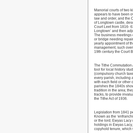
Manorial courts of two 
appears to have been ov
law and order, and the C
of Longtown castle, des
Court Leet from 1816- 6
Longtown’ and then adjo
The business meetings c
or bridge needing repai
yearly appointment of th
management, such overse
19th century the Court B
The Tithe Commutation 
tool for local history 
(compulsory church taxe
every parish, including
with each field or other
parishes the 1840s show 
tradition in the area; t
tracks, to provide inval
the Tithe Act of 1936.
Legislation from 1841 pe
Known as the ‘enfranchi
or the lord; Ewyas Lacy
holdings in Ewyas Lacy, 
copyhold tenure, which 