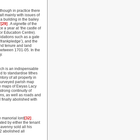
 though in practice there
lt mainly with issues of
a building in the bailey
’
[29]
. A vignette of the
e a year at ‘the castle of
or Education Centre).
idations such as a gate
frankpledge’), and the
land tenure and land
between 1701-05. In the
y.
ch is an indispensable
 to standardise tithes
ory of all property in
 surveyed parish map
he maps of Ewyas Lacy
strong continuity of
rns, as well as roads and
 finally abolished with
e manorial lord
[32]
.
ted by either the tenant
avenny sold all his
2 abolished all