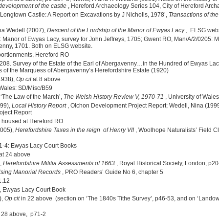
 development of the castle
, Hereford Archaeology Series 104, City of Hereford Arch
, ‘Longtown Castle: A Report on Excavations by J Nicholls, 1978’,
Transactions of th
na Wedell (2007),
Descent of the Lordship of the Manor of Ewyas Lacy
, ELSG webs
: Manor of Ewyas Lacy, survey for John Jeffreys, 1705; Gwent RO, Man/A/2/0205: 
venny, 1701. Both on ELSG website.
ortionments, Hereford RO
8. Survey of the Estate of the Earl of Abergavenny…in the Hundred of Ewyas Lac
rs of the Marquess of Abergavenny’s Herefordshire Estate (1920)
1938),
Op cit
at 8 above
f Wales: SD/Misc/B59
 ‘The Law of the March’,
The Welsh History Review V, 1970-71
, University of Wale
999),
Local History Report
, Olchon Development Project Report; Wedell, Nina (199
ject Report
re housed at Hereford RO
2005),
Herefordshire Taxes in the reign of Henry VII
, Woolhope Naturalists’ Field Cl
1-4: Ewyas Lacy Court Books
at 24 above
),
Herefordshire Militia Assessments of 1663
, Royal Historical Society, London, p20
sing Manorial Records
, PRO Readers’ Guide No 6, chapter 5
1.12
, Ewyas Lacy Court Book
),
Op cit
in 22 above
(section on ‘The 1840s Tithe Survey’, p46-53, and on ‘Lando
 28 above, p71-2