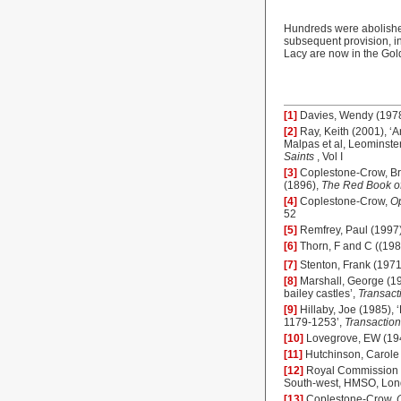
Hundreds were abolished
subsequent provision, int
Lacy are now in the Gold
[1]
Davies, Wendy (197
[2]
Ray, Keith (2001), ‘
Malpas et al, Leominster
Saints
, Vol I
[3]
Coplestone-Crow, B
(1896),
The Red Book o
[4]
Coplestone-Crow,
Op
52
[5]
Remfrey, Paul (1997
[6]
Thorn, F and C ((19
[7]
Stenton, Frank (1971
[8]
Marshall, George (19
bailey castles’,
Transact
[9]
Hillaby, Joe (1985), 
1179-1253’,
Transaction
[10]
Lovegrove, EW (194
[11]
Hutchinson, Carole
[12]
Royal Commission 
South-west, HMSO, Lo
[13]
Coplestone-Crow,