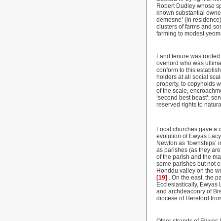
Robert Dudley whose spee
known substantial owner
demesne’ (in residence)
clusters of farms and s
farming to modest yeoman
Land tenure was rooted i
overlord who was ultima
conform to this establis
holders at all social sc
property, to copyholds w
of the scale, encroachme
‘second best beast’; ser
reserved rights to natur
Local churches gave a co
evolution of Ewyas Lacy
Newton as ‘townships’ in
as parishes (as they ar
of the parish and the ma
some parishes but not
Honddu valley on the we
[19]
. On the east, the 
Ecclesiastically, Ewyas 
and archdeaconry of Bre
diocese of Hereford from