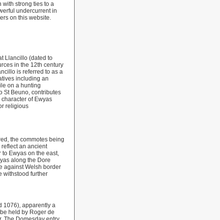
with strong ties to a
owerful undercurrent in
rs on this website.
 Llancillo (dated to
rces in the 12th century
cillo is referred to as a
tives including an
ile on a hunting
o St Beuno, contributes
e character of Ewyas
r religious
tred, the commotes being
 reflect an ancient
r to Ewyas on the east,
wyas along the Dore
nce against Welsh border
 withstood further
 1076), apparently a
 be held by Roger de
er. The Domesday entry