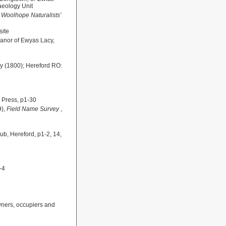
aeology Unit
e Woolhope Naturalists’
ite
Manor of Ewyas Lacy,
y (1800); Hereford RO:
s Press, p1-30
9),
Field Name Survey
,
ub, Hereford, p1-2, 14,
-4
wners, occupiers and