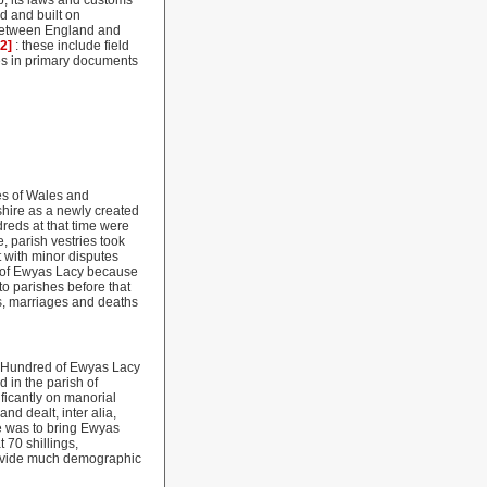
p, its laws and customs
ed and built on
 between England and
22]
: these include field
es in primary documents
hes of Wales and
hire as a newly created
dreds at that time were
, parish vestries took
t with minor disputes
ns of Ewyas Lacy because
to parishes before that
hs, marriages and deaths
e Hundred of Ewyas Lacy
 in the parish of
ficantly on manorial
nd dealt, inter alia,
ue was to bring Ewyas
 70 shillings,
provide much demographic